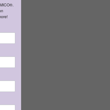
AMICO®. 
 by
n 
e.
more!
l
tura
Qty: