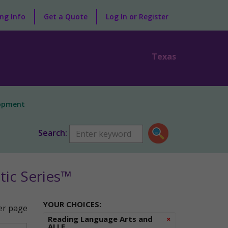
ng Info
Get a Quote
Log In or Register
Texas
lopment
Search:
ic Series™
YOUR CHOICES:
r page
Remove
Reading Language Arts and
×
ALLE