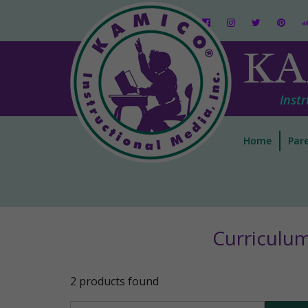
KA
Instr
Home
Pare
Curriculu
2 products found