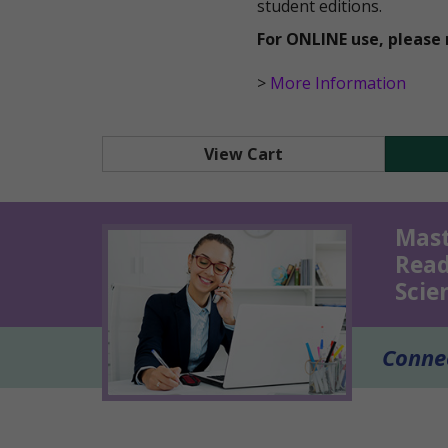
student editions.
For ONLINE use, please 
>
More Information
View Cart
Mast
Read
Scie
Connec