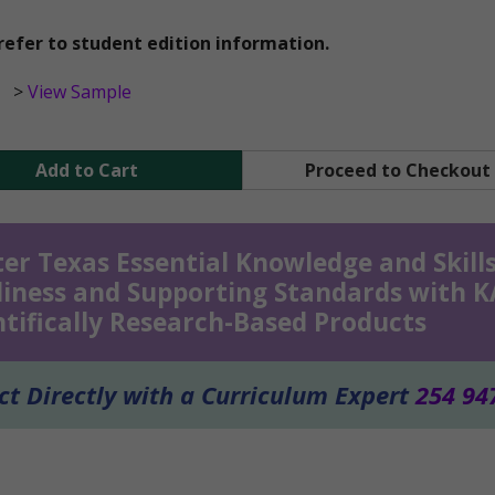
refer to student edition information.
>
View Sample
Add to Cart
Proceed to Checkout
er Texas Essential Knowledge and Skills
iness and Supporting Standards with 
ntifically Research-Based Products
t Directly with a Curriculum Expert
254 94