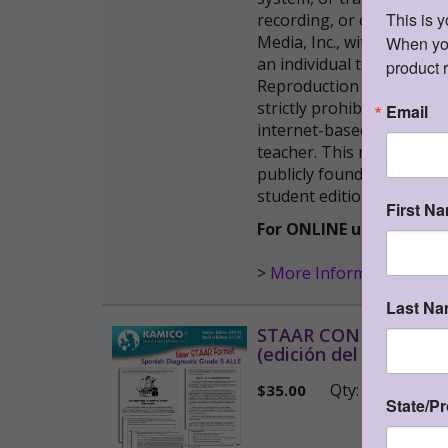
This is 
recording, or otherwise)
Media, Inc., with the fol
When you 
an individual teacher in h
product 
Reproduction of these mat
strictly prohibited. 2) T
Email
internet-based remote ser
teacher. This resource ma
publicly found and downlo
student editions.
First N
For ONLINE use, please 
>
More Information
Last N
STAAR CONNECTION™ D
(edición del maestro)
W
Qty:
(0 i
$
35.00
State/P