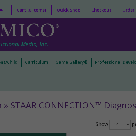
Cart (0 items)
Quick Shop
Checkout
Orderi
MICO
®
uctional Media, Inc.
nt/Child
Curriculum
Game Gallery®
Professional Deve
m » STAAR CONNECTION™ Diagnost
Show
pe