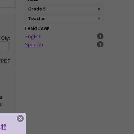
Remove
Grade 5
×
Remove
Teacher
×
LANGUAGE
English
1
Qty:
Spanish
1
TPDF
s
.
er
t!
ying,