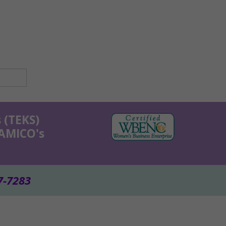
 (TEKS)
KAMICO's
7-7283