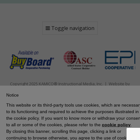
Toggle navigation
Copyright 2025 KAMICO® Instructional Media, Inc. | Website by
Pallasart Austin Web Design
Notice
This website or its third-party tools use cookies, which are necessar
to its functioning and required to achieve the purposes illustrated in
the cookie policy. If you want to know more or withdraw your consen
to all or some of the cookies, please refer to the
cookie policy
.
By closing this banner, scrolling this page, clicking a link or
continuing to browse otherwise, you agree to the use of cookies.