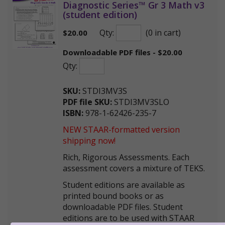
Diagnostic Series™ Gr 3 Math v3
(student edition)
Qty:
(0 in cart)
$
20.00
Downloadable PDF files - $20.00
Qty:
SKU:
STDI3MV3S
PDF file SKU:
STDI3MV3SLO
ISBN:
978-1-62426-235-7
NEW STAAR-formatted version
shipping now!
Rich, Rigorous Assessments. Each
assessment covers a mixture of TEKS.
Student editions are available as
printed bound books or as
downloadable PDF files. Student
editions are to be used with STAAR