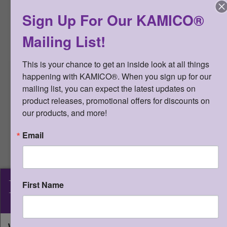
CONNECTION™ Diagnostic Series™
Sign Up For Our KAMICO®
Grade 3 Math teacher edition. Student
editions cannot be reproduced. The
Mailing List!
minimum order for student editions is
20.
This is your chance to get an inside look at all things 
LICENSE AGREEMENT:
The user
happening with KAMICO®. When you sign up for our 
acknowledges that digital resources
(i.e., downloaded PDFs) may be used
mailing list, you can expect the latest updates on 
by the original purchaser for the
product releases, promotional offers for discounts on 
number of student licenses
our products, and more!
purchased. The user may store
downloaded PDFs on a hard drive or
Email
on an internet-based remote server
that is password protected. An
individual teacher may distribute this
product via e-mail, through a web-
KAMICO
®
First Name
based class management platform
(e.g., Google Classroom), or over the
Instructional Media, Inc.
internet to his or her students and
their parents, as long as the access to
What state will you be shipping to?