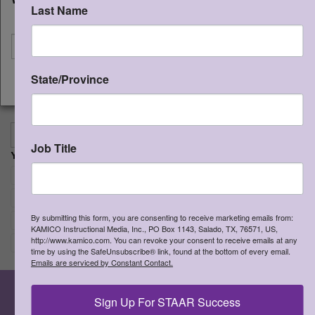
the product is password protected.
Last Name
I'm shipping to
This resource may not be uploaded
anywhere it can be publicly found and
downloaded.
State/Province
CONTINUE
>
More Information
View Cart
Add to Cart
Proceed to Chec
Job Title
YOUR CHOICES:
Re
Math and Matematicas
×
Re
Grade 3
×
By submitting this form, you are consenting to receive marketing emails from:
Re
English
×
KAMICO Instructional Media, Inc., PO Box 1143, Salado, TX, 76571, US,
http://www.kamico.com. You can revoke your consent to receive emails at any
Re
Student
×
time by using the SafeUnsubscribe® link, found at the bottom of every email.
Emails are serviced by Constant Contact.
Sign Up For STAAR Success