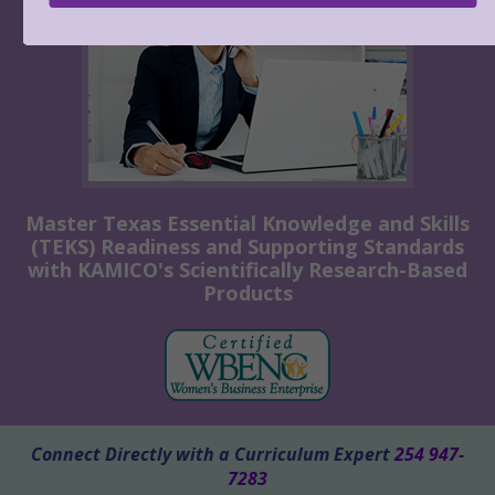
Master Texas Essential Knowledge and Skills
(TEKS) Readiness and Supporting Standards
with KAMICO's Scientifically Research-Based
Products
Connect Directly with a Curriculum Expert
254 947-
7283