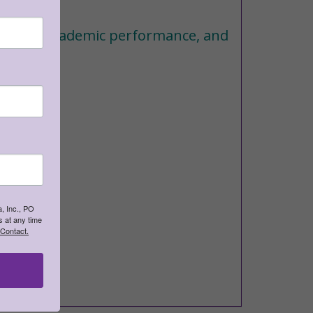
earning, academic performance, and
, Inc., PO
 at any time
 Contact.