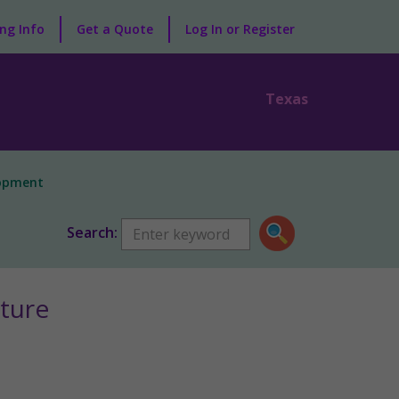
ng Info
Get a Quote
Log In or Register
Texas
lopment
Search:
ture