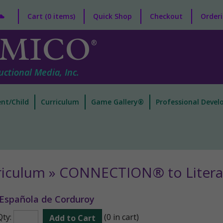
Cart (0 items)
Quick Shop
Checkout
Orderi
MICO
®
uctional Media, Inc.
nt/Child
Curriculum
Game Gallery®
Professional Deve
riculum » CONNECTION® to Litera
 Española de Corduroy
Qty:
(0 in cart)
Add to Cart