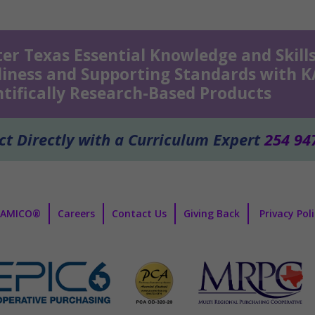
er Texas Essential Knowledge and Skills
iness and Supporting Standards with 
ntifically Research-Based Products
t Directly with a Curriculum Expert
254 94
KAMICO®
Careers
Contact Us
Giving Back
Privacy Pol