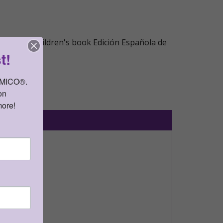
 popular children's book Edición Española de
t!
AMICO®. 
n 
more!