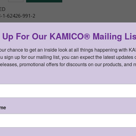
ED
-1-62426-991-2
gned multi-disciplinary study guide in Spanish based on the
y
 Up For Our KAMICO® Mailing Lis
your chance to get an inside look at all things happening with K
sign up for our mailing list, you can expect the latest updates o
releases, promotional offers for discounts on our products, and 
Details
KAMICO® Instructional Media, Inc.
Presents
ame
CONNECTION® to Literature
KAMICO
Grade 1
®