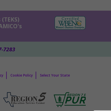
 (TEKS)
KAMICO's
7-7283
icy
Cookie Policy
Select Your State