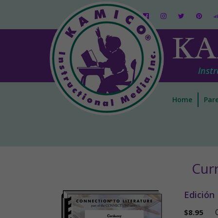
KA
Instr
Home
Pare
Cur
Edición
$
8.95