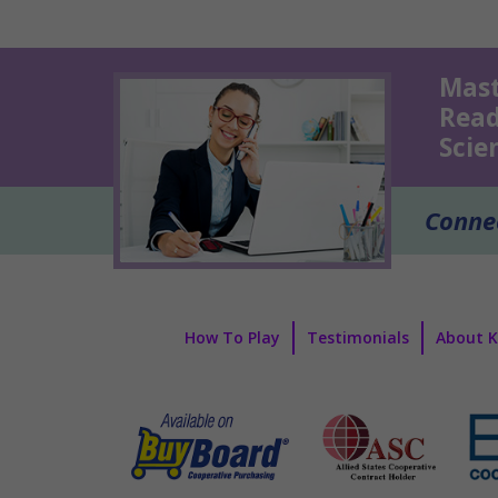
Mast
Read
Scie
Connec
How To Play
Testimonials
About 