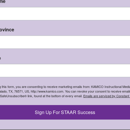
Edición Española de Corduroy
ame
Instructional Media, Inc.
study guide in Spanish to support integrated l
hat state will you be shipping to?
positive behavior
I'm shipping to
CONTINUE
rovince
e
ions based on various levels of Bloom's Taxonomy
g this form, you are consenting to receive marketing emails from: KAMICO Instructional Media
 as they gain an appreciation of children's literature
lado, TX, 76571, US, http://www.kamico.com. You can revoke your consent to receive emails
 SafeUnsubscribe® link, found at the bottom of every email.
Emails are serviced by Constant
tent areas
ts, small groups, and entire classes
and concepts
Sign Up For STAAR Success