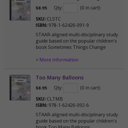
Qty:
(0 in cart)
$
8.95
SKU:
CLSTC
ISBN:
978-1-62426-091-9
STAAR-aligned multi-disciplinary study
guide based on the popular children's
book Sometimes Things Change
>
More Information
Too Many Balloons
Qty:
(0 in cart)
$
8.95
SKU:
CLTMB
ISBN:
978-1-62426-092-6
STAAR-aligned multi-disciplinary study
guide based on the popular children's
book Too Many Balloons