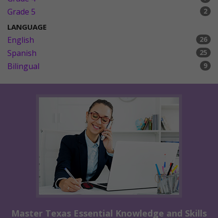
Grade 5
2
LANGUAGE
English
26
Spanish
25
Bilingual
9
Master Texas Essential Knowledge and Skills