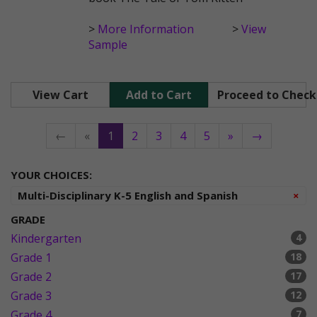
>
More Information
>
View
Sample
View Cart
Add to Cart
Proceed to Chec
←
«
1
2
3
4
5
»
→
YOUR CHOICES:
Re
Multi-Disciplinary K-5 English and Spanish
×
GRADE
Kindergarten
4
Grade 1
18
Grade 2
17
Grade 3
12
Grade 4
7