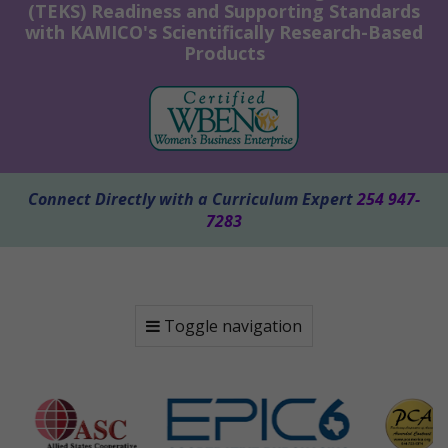
(TEKS) Readiness and Supporting Standards
with KAMICO's Scientifically Research-Based
Products
Connect Directly with a Curriculum Expert
254 947-
7283
Toggle navigation