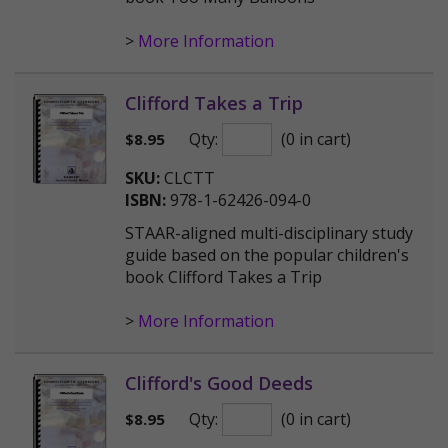
>
More Information
Clifford Takes a Trip
Qty:
(0 in cart)
$
8.95
SKU:
CLCTT
ISBN:
978-1-62426-094-0
STAAR-aligned multi-disciplinary study
guide based on the popular children's
book Clifford Takes a Trip
>
More Information
Clifford's Good Deeds
Qty:
(0 in cart)
$
8.95