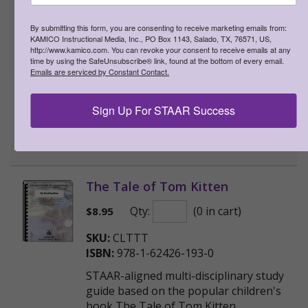
Qty:
(0 in cart)
$
8.95
By submitting this form, you are consenting to receive marketing emails from:
KAMICO Instructional Media, Inc., PO Box 1143, Salado, TX, 76571, US,
SKU:
CLTPB
http://www.kamico.com. You can revoke your consent to receive emails at any
ISBN:
978-1-62426-184-8
time by using the SafeUnsubscribe® link, found at the bottom of every email.
Emails are serviced by Constant Contact.
STAAR-aligned multi-disciplinary study
guide based on the popular children's
Sign Up For STAAR Success
book The Paper Bag Princess
>
More Information
The Tale of Tom Kitten
Qty:
(0 in cart)
$
8.95
SKU:
CLTTT
ISBN:
978-1-62426-193-0
STAAR-aligned multi-disciplinary study
guide based on the popular children's
book The Tale of Tom Kitten