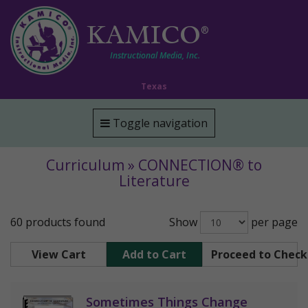
KAMICO
®
Instructional Media, Inc.
Texas
Toggle navigation
Curriculum » CONNECTION® to
Literature
60 products found
Show
per page
View Cart
Add to Cart
Proceed to Chec
Sometimes Things Change