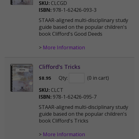
SKU:
CLCGD
ISBN:
978-1-62426-093-3
STAAR-aligned multi-disciplinary study
guide based on the popular children's
book Clifford's Good Deeds
>
More Information
Clifford's Tricks
Qty:
(0 in cart)
$
8.95
SKU:
CLCT
ISBN:
978-1-62426-095-7
STAAR-aligned multi-disciplinary study
guide based on the popular children's
book Clifford's Tricks
>
More Information