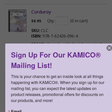
Corduroy
Qty:
(0 in cart)
$
8.95
SKU:
CLC
ISBN:
978-1-62426-096-4
STAAR-aligned multi-disciplinary study
guide based on the popular children's
Sign Up For Our KAMICO®
book Corduroy
Mailing List!
>
More Information
This is your chance to get an inside look at all things 
Curious George
happening with KAMICO®. When you sign up for our 
mailing list, you can expect the latest updates on 
Qty:
(0 in cart)
$
8.95
product releases, promotional offers for discounts on 
our products, and more!
SKU:
CLCG
ISBN:
978-1-62426-097-1
Email