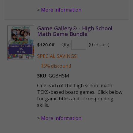
>
More Information
Game Gallery® - High School
Math Game Bundle
Qty:
(0 in cart)
$
120.00
SPECIAL SAVINGS!
15% discount!
SKU:
GGBHSM
One each of the high school math
TEKS-based board games. Click below
for game titles and corresponding
skills.
>
More Information