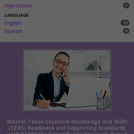
High School
1
LANGUAGE
English
10
Spanish
6
Master Texas Essential Knowledge and Skills
(TEKS) Readiness and Supporting Standards