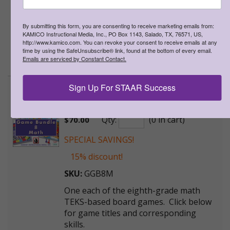
One each of the seventh-grade math
TEKS-based board games. Click below
for game titles and corresponding
By submitting this form, you are consenting to receive marketing emails from:
KAMICO Instructional Media, Inc., PO Box 1143, Salado, TX, 76571, US,
skills.
http://www.kamico.com. You can revoke your consent to receive emails at any
time by using the SafeUnsubscribe® link, found at the bottom of every email.
>
More Information
Emails are serviced by Constant Contact.
Sign Up For STAAR Success
Game Gallery® - Grade 8 Math
Game Bundle
Qty:
(0 in cart)
$
70.00
SPECIAL SAVINGS!
15% discount!
SKU:
GGB8M
One each of the eighth-grade math
TEKS-based board games. Click below
for game titles and corresponding
skills.