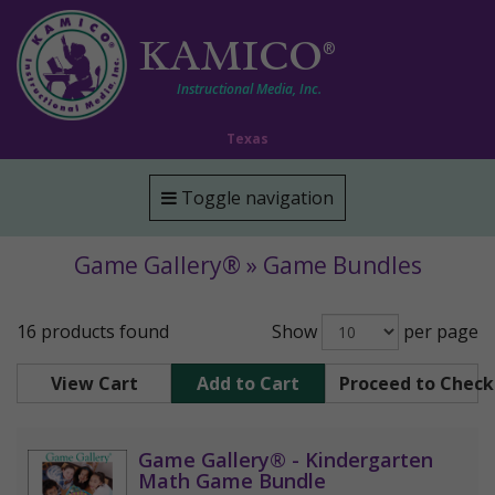
KAMICO
®
Instructional Media, Inc.
Texas
Toggle navigation
Game Gallery® » Game Bundles
16 products found
Show
per page
View Cart
Add to Cart
Proceed to Chec
Game Gallery® - Kindergarten
Math Game Bundle