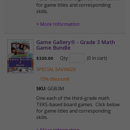
for game titles and corresponding
skills.
>
More Information
Game Gallery® - Grade 3 Math
Game Bundle
Qty:
(0 in cart)
$
320.00
SPECIAL SAVINGS!
15% discount!
SKU:
GGB3M
One each of the third-grade math
TEKS-based board games. Click below
for game titles and corresponding
skills.