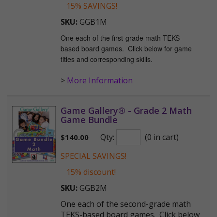
15% SAVINGS!
SKU:
GGB1M
One each of the first-grade math TEKS-
based board games. Click below for game
titles and corresponding skills.
>
More Information
Game Gallery® - Grade 2 Math
Game Bundle
Qty:
(0 in cart)
$
140.00
SPECIAL SAVINGS!
15% discount!
SKU:
GGB2M
One each of the second-grade math
TEKS-based board games. Click below