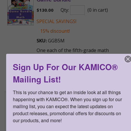
Qty:
(0 in cart)
$
130.00
SPECIAL SAVINGS!
15% discount!
SKU:
GGB5M
One each of the fifth-grade math
TEKS-based board games. Click below
for game titles and corresponding
Sign Up For Our KAMICO®
skills.
Mailing List!
>
More Information
This is your chance to get an inside look at all things 
happening with KAMICO®. When you sign up for our 
Game Gallery® - Grade 6 Math
Game Bundle
mailing list, you can expect the latest updates on 
product releases, promotional offers for discounts on 
Qty:
(0 in cart)
$
90.00
our products, and more!
SPECIAL SAVINGS!