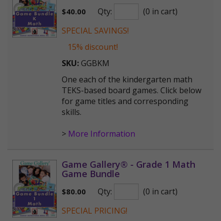
Qty:
(0 in cart)
$
40.00
SPECIAL SAVINGS!
15% discount!
SKU:
GGBKM
One each of the kindergarten math
TEKS-based board games. Click below
for game titles and corresponding
skills.
>
More Information
Game Gallery® - Grade 1 Math
Game Bundle
Qty:
(0 in cart)
$
80.00
SPECIAL PRICING!