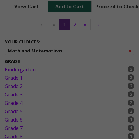
View Cart
Add to Cart
Proceed to Chec
←
«
1
2
»
→
YOUR CHOICES:
Re
Math and Matematicas
×
GRADE
Kindergarten
2
Grade 1
2
Grade 2
2
Grade 3
2
Grade 4
2
Grade 5
2
Grade 6
1
Grade 7
1
Grade 8
1