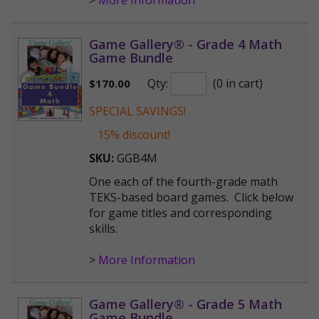
>
More Information
Game Gallery® - Grade 4 Math
Game Bundle
Qty:
(0 in cart)
$
170.00
SPECIAL SAVINGS!
15% discount!
SKU:
GGB4M
One each of the fourth-grade math
TEKS-based board games. Click below
for game titles and corresponding
skills.
>
More Information
Game Gallery® - Grade 5 Math
Game Bundle