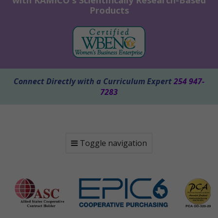
with KAMICO's Scientifically Research-Based
Products
Connect Directly with a Curriculum Expert
254 947-
7283
Toggle navigation