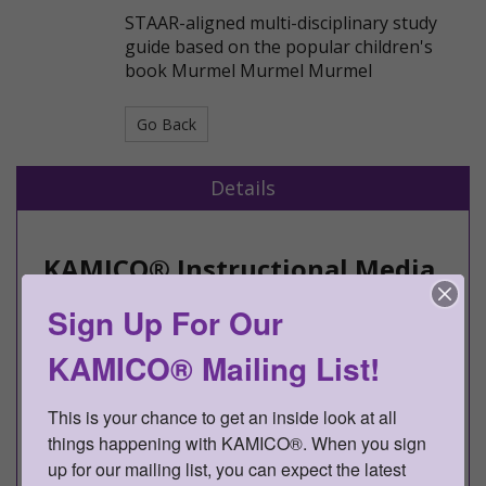
STAAR-aligned multi-disciplinary study
guide based on the popular children's
book Murmel Murmel Murmel
Go Back
Details
KAMICO® Instructional Media,
Inc.
Sign Up For Our
Presents
KAMICO® Mailing List!
CONNECTION® to Literature
Grade 1
This is your chance to get an inside look at all 
things happening with KAMICO®. When you sign 
Murmel Murmel Murmel
up for our mailing list, you can expect the latest 