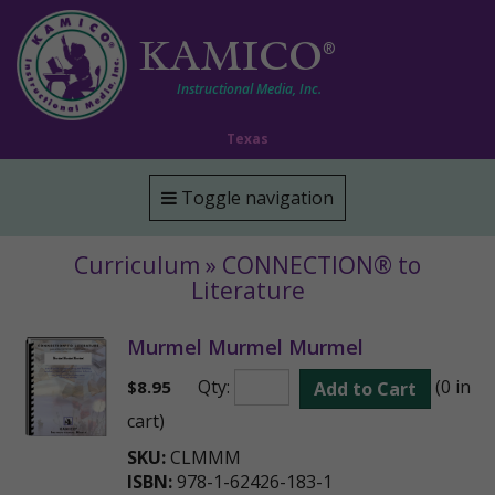
KAMICO
®
Instructional Media, Inc.
Texas
Toggle navigation
Curriculum » CONNECTION® to
Literature
Murmel Murmel Murmel
Qty:
(0 in
$
8.95
Add to Cart
cart)
SKU:
CLMMM
ISBN:
978-1-62426-183-1