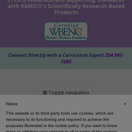
with KAMICO's Scientifically Research-Based
Products
Connect Directly with a Curriculum Expert
254 947-
7283
Toggle navigation
Notice
×
This website or its third-party tools use cookies, which are
necessary to its functioning and required to achieve the
purposes illustrated in the cookie policy. If you want to know
more or withdraw your consent to all or some of the cookies,