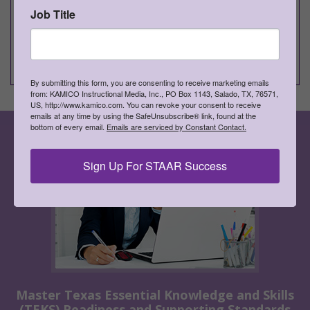
small groups, and entire classes
Job Title
►
Develops, reinforces, and extends skills and
concepts
►
Supports differentiated instruction
By submitting this form, you are consenting to receive marketing emails
from: KAMICO Instructional Media, Inc., PO Box 1143, Salado, TX, 76571,
US, http://www.kamico.com. You can revoke your consent to receive
emails at any time by using the SafeUnsubscribe® link, found at the
bottom of every email.
Emails are serviced by Constant Contact.
Sign Up For STAAR Success
Master Texas Essential Knowledge and Skills
(TEKS) Readiness and Supporting Standards