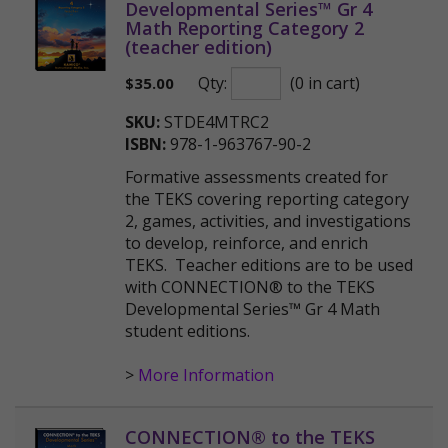
Developmental Series™ Gr 4
Math Reporting Category 2
(teacher edition)
Qty:
(0 in cart)
$
35.00
SKU:
STDE4MTRC2
ISBN:
978-1-963767-90-2
Formative assessments created for
the TEKS covering reporting category
2, games, activities, and investigations
to develop, reinforce, and enrich
TEKS. Teacher editions are to be used
with CONNECTION® to the TEKS
Developmental Series™ Gr 4 Math
student editions.
>
More Information
CONNECTION® to the TEKS