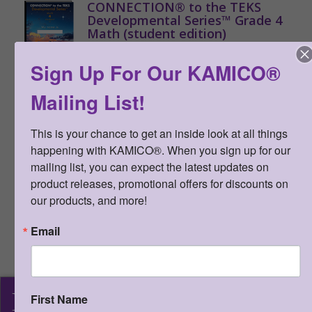
CONNECTION® to the TEKS
Developmental Series™ Grade 4
Math (student edition)
Qty:
(0 in cart)
$
20.00
Sign Up For Our KAMICO®
SKU:
STDE4MS
Mailing List!
ISBN:
978-1-62426-780-2
Formative assessments created for
This is your chance to get an inside look at all things 
the TEKS covering reporting
happening with KAMICO®. When you sign up for our 
categories 1, 2, 3, and 4, games,
mailing list, you can expect the latest updates on 
activities, and investigations to
product releases, promotional offers for discounts on 
develop, reinforce, and enrich TEKS.
our products, and more!
Student editions are to be used with
CONNECTION® to the TEKS
Email
Developmental Series™ Gr 4 Math
teacher edition. Student editions
cannot be reproduced. (minimum
order of 20)
KAMICO
®
First Name
>
More Information