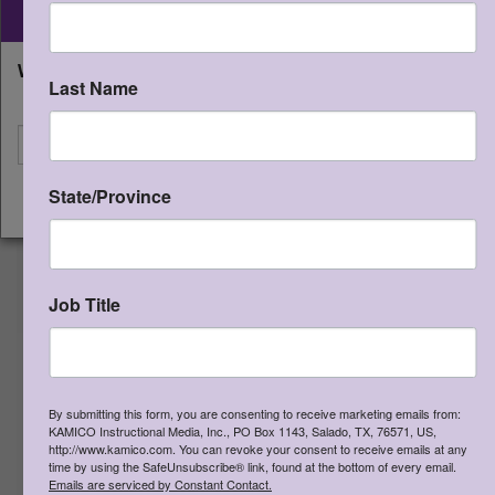
Instructional Media, Inc.
STAAR CONNECTION™
What state will you be shipping to?
Developmental Series™ Gr 4
Last Name
Matemáticas (edición del
I'm shipping to
maestro)
Qty:
(0 in cart)
$
50.00
State/Province
CONTINUE
SKU:
STSDE4MM
ISBN:
978-1-963767-08-7
Formative assessments created for
the TEKS, games, activities, and
Job Title
investigations to develop, reinforce,
and enrich TEKS. Teacher editions are
to be used with STAAR
CONNECTION™ Developmental
Series™ Gr 4 Matemáticas student
By submitting this form, you are consenting to receive marketing emails from:
KAMICO Instructional Media, Inc., PO Box 1143, Salado, TX, 76571, US,
editions.
http://www.kamico.com. You can revoke your consent to receive emails at any
time by using the SafeUnsubscribe® link, found at the bottom of every email.
Emails are serviced by Constant Contact.
>
More Information
>
View