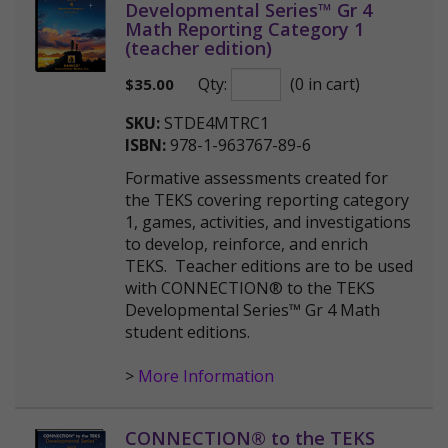
Developmental Series™ Gr 4
Math Reporting Category 1
(teacher edition)
Qty:
(0 in cart)
$
35.00
SKU:
STDE4MTRC1
ISBN:
978-1-963767-89-6
Formative assessments created for
the TEKS covering reporting category
1, games, activities, and investigations
to develop, reinforce, and enrich
TEKS. Teacher editions are to be used
with CONNECTION® to the TEKS
Developmental Series™ Gr 4 Math
student editions.
>
More Information
CONNECTION® to the TEKS