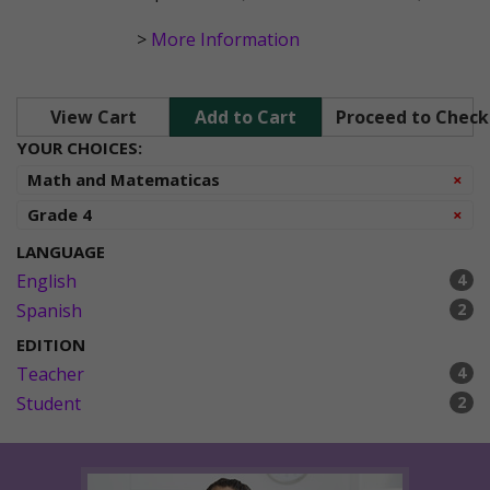
>
More Information
View Cart
Add to Cart
Proceed to Chec
YOUR CHOICES:
Re
Math and Matematicas
×
Re
Grade 4
×
LANGUAGE
English
4
Spanish
2
EDITION
Teacher
4
Student
2