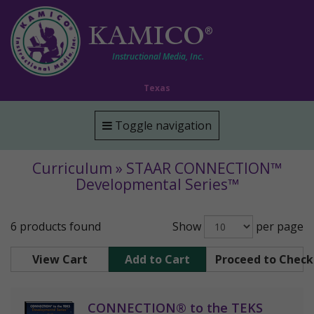
KAMICO
®
Instructional Media, Inc.
Texas
Toggle navigation
Curriculum » STAAR CONNECTION™
Developmental Series™
6 products found
Show
per page
View Cart
Add to Cart
Proceed to Chec
CONNECTION® to the TEKS