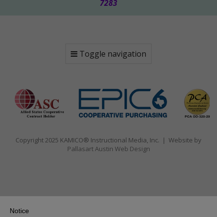
7283
Toggle navigation
Copyright 2025 KAMICO® Instructional Media, Inc. | Website by
Pallasart Austin Web Design
Notice