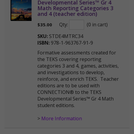
Developmental Series™ Gr 4
Math Reporting Categories 3
and 4 (teacher edition)
Qty:
(0 in cart)
$
35.00
SKU:
STDE4MTRC34
ISBN:
978-1-963767-91-9
Formative assessments created for
the TEKS covering reporting
categories 3 and 4, games, activities,
and investigations to develop,
reinforce, and enrich TEKS. Teacher
editions are to be used with
CONNECTION® to the TEKS
Developmental Series™ Gr 4 Math
student editions.
>
More Information