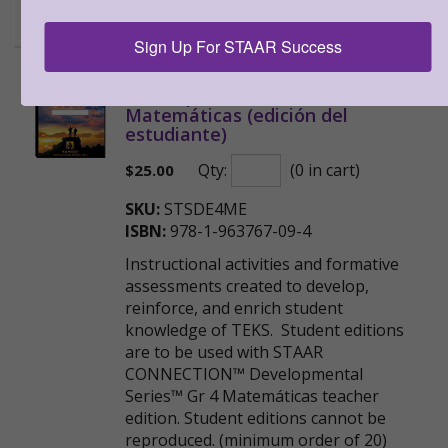
Sample
Sign Up For STAAR Success
STAAR CONNECTION™
Developmental Series™ Gr 4
Matemáticas (edición del
estudiante)
Qty:
(0 in cart)
$
25.00
SKU:
STSDE4ME
ISBN:
978-1-963767-09-4
Instructional activities and formative
assessments created to develop,
reinforce, and enrich student
knowledge of TEKS. Student editions
are to be used with STAAR
CONNECTION™ Developmental
Series™ Gr 4 Matemáticas teacher
edition. Student editions cannot be
reproduced. (minimum order of 20)