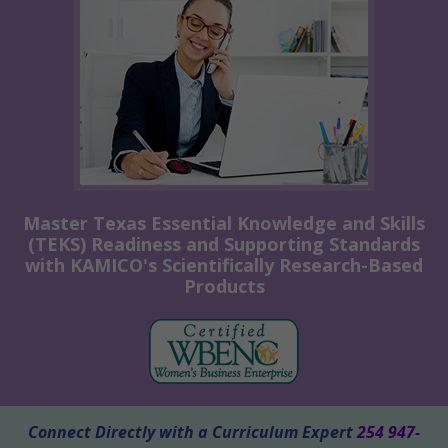
Master Texas Essential Knowledge and Skills
(TEKS) Readiness and Supporting Standards
with KAMICO's Scientifically Research-Based
Products
Connect Directly with a Curriculum Expert
254 947-