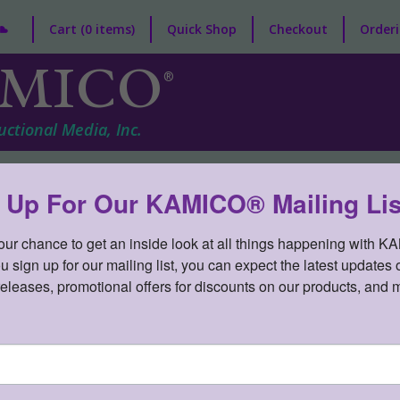
Cart (0 items)
Quick Shop
Checkout
Orderi
MICO
®
uctional Media, Inc.
nt/Child
Curriculum
Game Gallery®
Professional Deve
 Up For Our KAMICO® Mailing Lis
your chance to get an inside look at all things happening with K
sign up for our mailing list, you can expect the latest updates o
releases, promotional offers for discounts on our products, and 
» STAAR CONNECTION™ Developme
TION® to the TEKS Developmental Series™ Gr 3 Sc
DE3SV3T