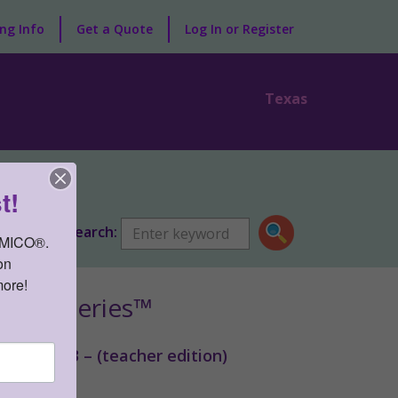
ng Info
Get a Quote
Log In or Register
Texas
lopment
t!
Search:
AMICO®. 
n 
more!
ntal Series™
ience v3 – (teacher edition)