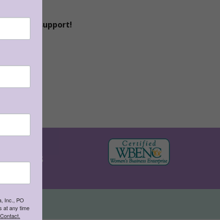
continued support!
 (TEKS)
KAMICO's
, Inc., PO
7-7283
 at any time
 Contact.