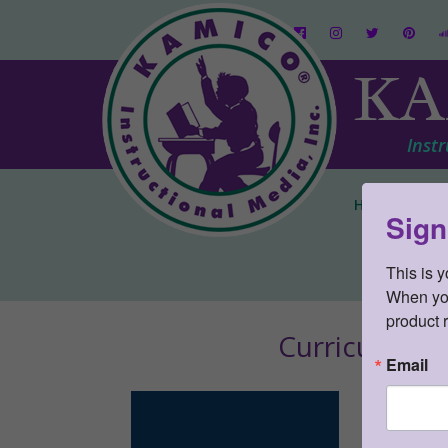
KA
Instr
Home
Pare
Sign
This is 
When you 
product 
Curriculum 
Email
CONNEC
SKU:
ST