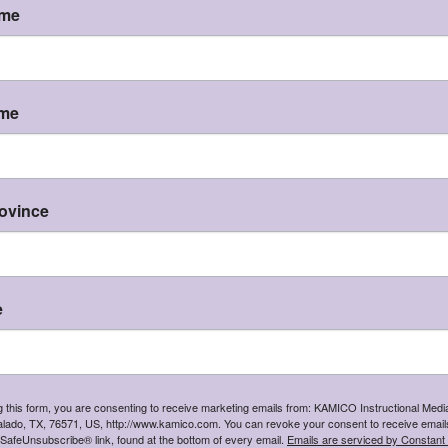
ame
e assessments, games, activities, and investigations.
em is in development. Thank you for your patience and 
KAMICO
®
k
ame
Instructional Media, Inc.
hat state will you be shipping to?
I'm shipping to
CONTINUE
rovince
er Texas Essential Knowledge and Skills
e
iness and Supporting Standards with 
ntifically Research-Based Products
g this form, you are consenting to receive marketing emails from: KAMICO Instructional Media
t Directly with a Curriculum Expert
254 94
lado, TX, 76571, US, http://www.kamico.com. You can revoke your consent to receive emails
 SafeUnsubscribe® link, found at the bottom of every email.
Emails are serviced by Constant