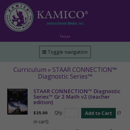
KAMICO
®
Instructional Media, Inc.
Texas
Toggle navigation
Curriculum » STAAR CONNECTION™
Diagnostic Series™
STAAR CONNECTION™ Diagnostic
Series™ Gr 2 Math v2 (teacher
edition)
Qty:
(0
$
35.00
Add to Cart
in cart)