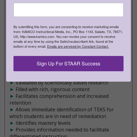
PROVEN TO INCREASE STUDENT ACHIEVEMENT
Rich, Rigorous, Formative Assessments
►
Teacher edition - Approximately 210 pages of
By submitting this form, you are consenting to receive marketing emails
rich, meaningful content
from: KAMICO Instructional Media, Inc., PO Box 1143, Salado, TX, 76571,
►
Student edition - Approximately 160
US, http://www.kamico.com. You can revoke your consent to receive
emails at any time by using the SafeUnsubscribe® link, found at the
pages of engaging assessments
bottom of every email.
Emails are serviced by Constant Contact.
►
20 formative assessments
►
Covers a mixture of Readiness and Supporting
TEKS on each STAAR-formatted assessment
Sign Up For STAAR Success
►
An effective, research-based program
►
Maximizes student achievement
►
Validated by scientifically based research
►
Filled with rich, rigorous content
►
Facilitates comprehension and increased
retention
►
Allows immediate identification of TEKS for
which students are in need of remediation
►
Identifies mastery levels
►
Provides information needed to facilitate
differentiated instruction