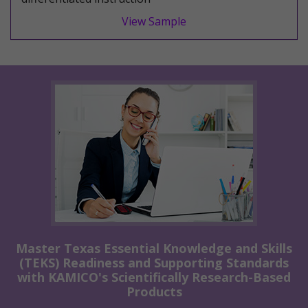
View Sample
Master Texas Essential Knowledge and Skills
(TEKS) Readiness and Supporting Standards
with KAMICO's Scientifically Research-Based
Products