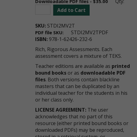
Qty:
Downloadable PDF files - $35.00
Add to Cart
SKU:
STDI2MV2T
STDI2MV2TPDF
PDF file SKU:
ISBN:
978-1-62426-232-6
Rich, Rigorous Assessments. Each
assessment covers a mixture of TEKS.
Teacher editions are available as
printed
bound books
or as
downloadable PDF
files
. Both versions contain blackline
masters that can be duplicated by an
individual teacher for the students in his
or her class only.
LICENSE AGREEMENT:
The user
acknowledges that no part of this
resource (either printed bound books or
downloaded PDFs) may be reproduced,
stored in a retrieval system, or