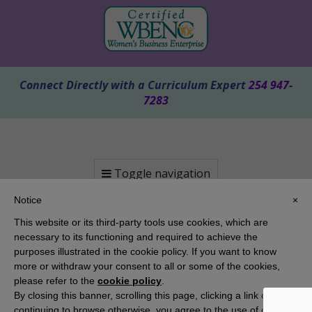
Connect Directly with a Curriculum Expert
254 947-
7283
Toggle navigation
Notice
×
This website or its third-party tools use cookies, which are
necessary to its functioning and required to achieve the
purposes illustrated in the cookie policy. If you want to know
more or withdraw your consent to all or some of the cookies,
please refer to the
cookie policy
.
By closing this banner, scrolling this page, clicking a link or
Copyright 2025 KAMICO® Instructional Media, Inc. | Website by
Pallasart Austin Web Design
continuing to browse otherwise, you agree to the use of cookies.