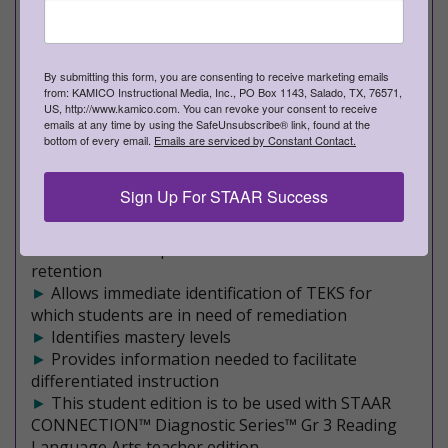
►
Teacher editions - Approximately 255 pages of
rich, meaningful content
►
Student editions - Approximately 220 pages of
engaging assessments
By submitting this form, you are consenting to receive marketing emails
►
from: KAMICO Instructional Media, Inc., PO Box 1143, Salado, TX, 76571,
10 formative assessments
US, http://www.kamico.com. You can revoke your consent to receive
►
Covers a mixture of Readiness and Supporting
emails at any time by using the SafeUnsubscribe® link, found at the
TEKS on each STAAR-formatted assessment
bottom of every email.
Emails are serviced by Constant Contact.
►
An effective, research-based program
►
Maximizes student achievement
Sign Up For STAAR Success
►
Validated by scientifically based research
►
Filled with rich, rigorous content
►
Facilitates comprehension and increased
retention
►
Allows immediate identification of TEKS for
which students are in need of remediation
►
Identifies mastery levels
►
Provides information needed to facilitate
differentiated instruction
►
This student edition is to be used with STAAR
CONNECTION™ Diagnostic Series™ Gr 3 Reading
Language Arts teacher edition