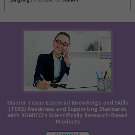
Master Texas Essential Knowledge and Skills
(TEKS) Readiness and Supporting Standards
with KAMICO's Scientifically Research-Based
Products