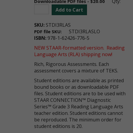
Qty:
Downloadable PDF files - $20.00
Add to Cart
SKU:
STDI3RLAS
STDI3RLASLO
PDF file SKU:
ISBN:
978-1-62426-776-5
NEW STAAR-formatted version. Reading
Language Arts (RLA) shipping now!
Rich, Rigorous Assessments. Each
assessment covers a mixture of TEKS.
Student editions are available as printed
bound books or as downloadable PDF
files. Student editions are to be used with
STAAR CONNECTION™ Diagnostic
Series™ Grade 3 Reading Language Arts
teacher edition. Student editions cannot
be reproduced. The minimum order for
student editions is 20.