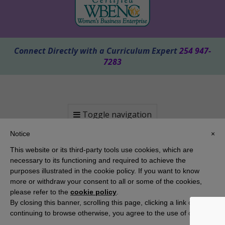
Connect Directly with a Curriculum Expert
254 947-
7283
Toggle navigation
Notice
×
This website or its third-party tools use cookies, which are
necessary to its functioning and required to achieve the
purposes illustrated in the cookie policy. If you want to know
more or withdraw your consent to all or some of the cookies,
please refer to the
cookie policy
.
By closing this banner, scrolling this page, clicking a link or
Copyright 2025 KAMICO® Instructional Media, Inc. | Website by
Pallasart Austin Web Design
continuing to browse otherwise, you agree to the use of cookies.