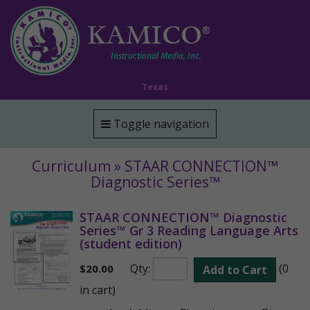
KAMICO
®
Instructional Media, Inc.
Texas
Toggle navigation
Curriculum » STAAR CONNECTION™
Diagnostic Series™
STAAR CONNECTION™ Diagnostic
Series™ Gr 3 Reading Language Arts
(student edition)
Qty:
(0
$
20.00
Add to Cart
in cart)