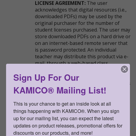
LICENSE AGREEMENT:
The user
acknowledges that digital resources (i.e.,
downloaded PDFs) may be used by the
original purchaser for the number of
student licenses purchased. The user may
store downloaded PDFs on a hard drive or
on an internet-based remote server that
is password protected. An individual
teacher may distribute this product via e-
mail, through a web-based class
management platform (e.g., Google
Sign Up For Our
Classroom), or over the internet to his or
her students and their parents, as long as
KAMICO® Mailing List!
the access to the product is password
protected. This resource may not be
uploaded anywhere it can be publicly
This is your chance to get an inside look at all 
found and downloaded.
things happening with KAMICO®. When you sign 
up for our mailing list, you can expect the latest 
updates on product releases, promotional offers for 
Go Back
discounts on our products, and more!