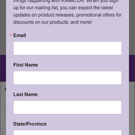
things happening with KAMICO®. When you sign 
uploaded anywhere it can be publicly
up for our mailing list, you can expect the latest 
found and downloaded. For online
distribution, the user must purchase
updates on product releases, promotional offers for 
digital student editions.
discounts on our products, and more!
For ONLINE use, please refer to
Email
student edition information.
Go Back
KAMICO
®
First Name
Details
Instructional Media, Inc.
What state will you be shipping to?
KAMICO® Instructional Media,
Last Name
I'm shipping to
Inc.
Presents
STAAR CONNECTION™
State/Province
CONTINUE
Diagnostic Series™