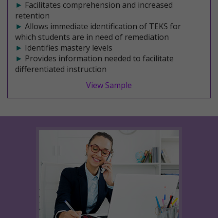
►
Facilitates comprehension and increased
retention
►
Allows immediate identification of TEKS for
which students are in need of remediation
►
Identifies mastery levels
►
Provides information needed to facilitate
differentiated instruction
View Sample