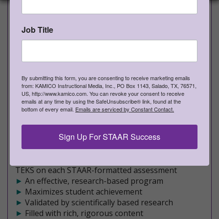
Grade 4 Artes del Lenguaje y
Lectura
Job Title
PROVEN TO INCREASE STUDENT ACHIEVEMENT
Rich, Rigorous, Formative Assessments
NEW STAAR-formatted Spanish version.
By submitting this form, you are consenting to receive marketing emails
from: KAMICO Instructional Media, Inc., PO Box 1143, Salado, TX, 76571,
Lectura Escritura (ALLE) shipping now!
US, http://www.kamico.com. You can revoke your consent to receive
emails at any time by using the SafeUnsubscribe® link, found at the
►
Teacher edition - Approximately 260 pages of
bottom of every email.
Emails are serviced by Constant Contact.
rich, meaningful content
►
Student edition - Approximately 230 pages of
Sign Up For STAAR Success
engaging assessments
►
10 formative assessments
►
Covers a mixture of Readiness and Supporting
TEKS on each STAAR-formatted assessment
►
An effective, research-based program
►
Maximizes student achievement
►
Validated by scientifically based research
►
Filled with rich, rigorous content