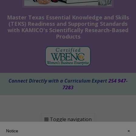
Master Texas Essential Knowledge and Skills
(TEKS) Readiness and Supporting Standards
with KAMICO's Scientifically Research-Based
Products
Connect Directly with a Curriculum Expert
254 947-
7283
Toggle navigation
Notice
×