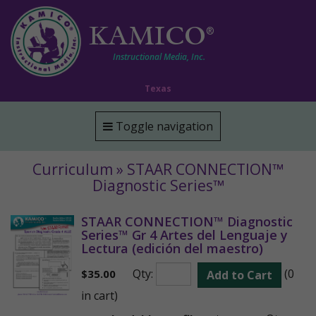
KAMICO
®
Instructional Media, Inc.
Texas
Toggle navigation
Curriculum » STAAR CONNECTION™
Diagnostic Series™
STAAR CONNECTION™ Diagnostic
Series™ Gr 4 Artes del Lenguaje y
Lectura (edición del maestro)
Qty:
(0
$
35.00
Add to Cart
in cart)