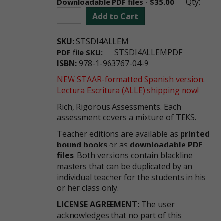
Qty:
Downloadable PDF files - $35.00
Add to Cart
SKU:
STSDI4ALLEM
STSDI4ALLEMPDF
PDF file SKU:
ISBN:
978-1-963767-04-9
NEW STAAR-formatted Spanish version.
Lectura Escritura (ALLE) shipping now!
Rich, Rigorous Assessments. Each
assessment covers a mixture of TEKS.
Teacher editions are available as
printed
bound books
or as
downloadable PDF
files
. Both versions contain blackline
masters that can be duplicated by an
individual teacher for the students in his
or her class only.
LICENSE AGREEMENT:
The user
acknowledges that no part of this