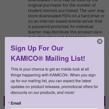
original purchaser for the number of
student licenses purchased. The user may
store downloaded PDFs on a hard drive or
on an internet-based remote server that
is password protected. An individual
teacher may distribute this product via e-
mail, through a web-based class
management platform (e.g., Google
Sign Up For Our
Classroom), or over the internet to his or
her students and their parents, as long as
KAMICO® Mailing List!
the access to the product is password
protected. This resource may not be
This is your chance to get an inside look at all 
uploaded anywhere it can be publicly
things happening with KAMICO®. When you sign 
found and downloaded.
up for our mailing list, you can expect the latest 
updates on product releases, promotional offers for 
Go Back
discounts on our products, and more!
Details
Email