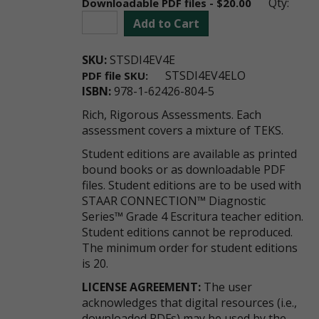
Qty:
Downloadable PDF files - $20.00
Add to Cart
SKU:
STSDI4EV4E
STSDI4EV4ELO
PDF file SKU:
ISBN:
978-1-62426-804-5
Rich, Rigorous Assessments. Each
assessment covers a mixture of TEKS.
Student editions are available as printed
bound books or as downloadable PDF
files. Student editions are to be used with
STAAR CONNECTION™ Diagnostic
Series™ Grade 4 Escritura teacher edition.
Student editions cannot be reproduced.
The minimum order for student editions
is 20.
LICENSE AGREEMENT:
The user
acknowledges that digital resources (i.e.,
downloaded PDFs) may be used by the