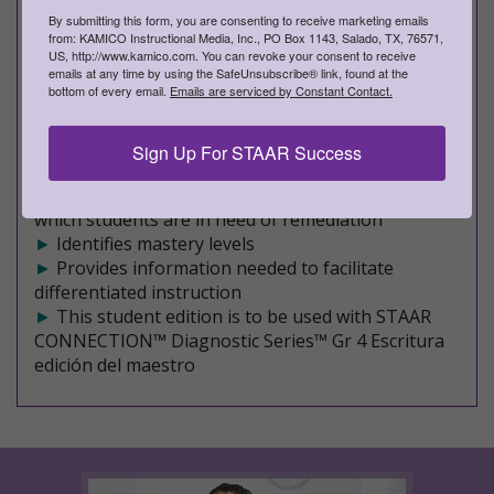
►
Covers a mixture of Readiness and Supporting
By submitting this form, you are consenting to receive marketing emails
TEKS on each STAAR-formatted assessment
from: KAMICO Instructional Media, Inc., PO Box 1143, Salado, TX, 76571,
►
An effective, research-based program
US, http://www.kamico.com. You can revoke your consent to receive
►
Maximizes student achievement
emails at any time by using the SafeUnsubscribe® link, found at the
bottom of every email.
Emails are serviced by Constant Contact.
►
Validated by scientifically based research
►
Filled with rich, rigorous content
►
Facilitates comprehension and increased
Sign Up For STAAR Success
retention
►
Allows immediate identification of TEKS for
which students are in need of remediation
►
Identifies mastery levels
►
Provides information needed to facilitate
differentiated instruction
►
This student edition is to be used with STAAR
CONNECTION™ Diagnostic Series™ Gr 4 Escritura
edición del maestro