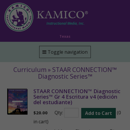
KAMICO
®
Instructional Media, Inc.
Texas
Toggle navigation
Curriculum » STAAR CONNECTION™
Diagnostic Series™
STAAR CONNECTION™ Diagnostic
Series™ Gr 4 Escritura v4 (edición
del estudiante)
Qty:
(0
$
20.00
Add to Cart
in cart)