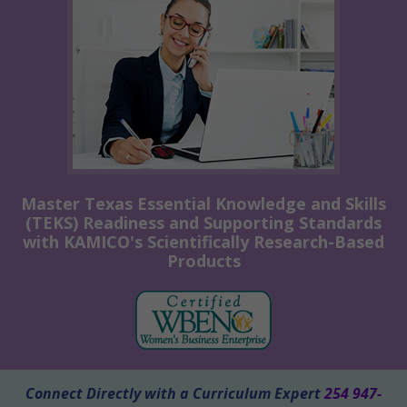
Master Texas Essential Knowledge and Skills
(TEKS) Readiness and Supporting Standards
with KAMICO's Scientifically Research-Based
Products
Connect Directly with a Curriculum Expert
254 947-