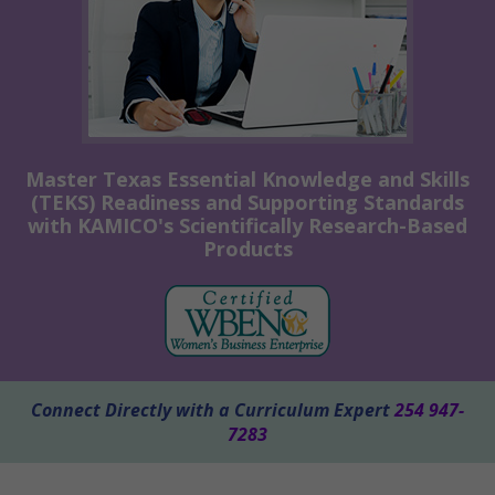
Master Texas Essential Knowledge and Skills
(TEKS) Readiness and Supporting Standards
with KAMICO's Scientifically Research-Based
Products
Connect Directly with a Curriculum Expert
254 947-
7283