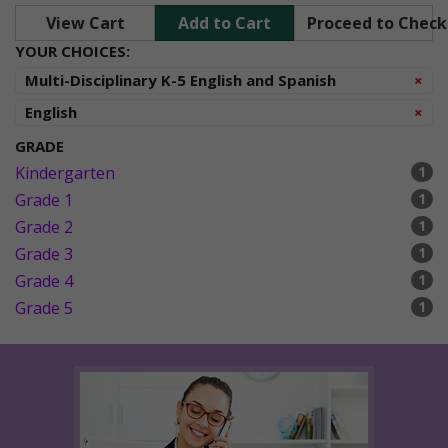
View Cart
Add to Cart
Proceed to Chec
YOUR CHOICES:
Re
Multi-Disciplinary K-5 English and Spanish
×
Re
English
×
GRADE
Kindergarten
1
Grade 1
1
Grade 2
1
Grade 3
1
Grade 4
1
Grade 5
1