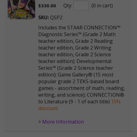
Qty:
(0 in cart)
$
330.00
SKU:
QSP2
Includes the STAAR CONNECTION™
Diagnostic Series™ (Grade 2 Math
teacher edition, Grade 2 Reading
teacher edition, Grade 2 Writing
teacher edition, Grade 2 Science
teacher edition); Developmental
Series™ (Grade 2 Science teacher
edition); Game Gallery® (15 most
popular grade 2 TEKS-based board
games - assortment of math, reading,
writing, and science); CONNECTION®
to Literature (9 - 1 of each title)
15%
discount
>
More Information