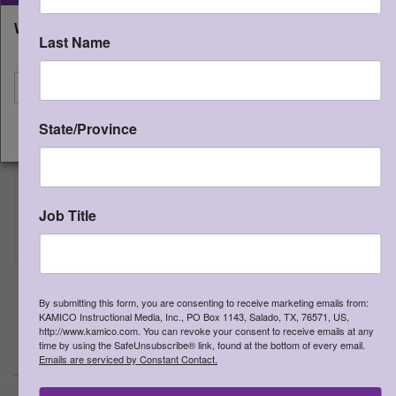
QUICK START PACK - Grade 4
What state will you be shipping to?
Last Name
Qty:
(0 in cart)
$
335.00
I'm shipping to
SKU:
QSP4
Includes the STAAR CONNECTION™
State/Province
Diagnostic Series™ (Grade 4 Math
CONTINUE
teacher edition, Grade 4 Reading
Language Arts teacher edition;
Developmental Series™ (Grade 4
Science teacher edition); Game
Job Title
Gallery® (15 most popular grade 4
TEKS-based board games -
assortment of math, reading, and
writing); CONNECTION® to Literature
By submitting this form, you are consenting to receive marketing emails from:
(3 - most popular titles)
15% discount
KAMICO Instructional Media, Inc., PO Box 1143, Salado, TX, 76571, US,
http://www.kamico.com. You can revoke your consent to receive emails at any
>
More Information
time by using the SafeUnsubscribe® link, found at the bottom of every email.
Emails are serviced by Constant Contact.