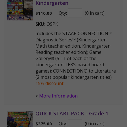
Kindergarten
Qty:
(0 in cart)
$
110.00
SKU:
QSPK
Includes the STAAR CONNECTION™
Diagnostic Series™ (Kindergarten
Math teacher edition, Kindergarten
Reading teacher edition); Game
Gallery® (5 - 1 of each of the
kindergarten TEKS-based board
games); CONNECTION® to Literature
(2 most popular kindergarten titles)
15% discount
>
More Information
QUICK START PACK - Grade 1
Qty:
(0 in cart)
$
375.00