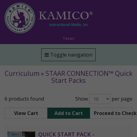
KAMICO
®
Instructional Media, Inc.
Texas
Toggle navigation
Curriculum » STAAR CONNECTION™ Quick
Start Packs
6 products found
Show
per page
View Cart
Add to Cart
Proceed to Chec
QUICK START PACK -