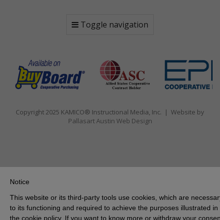
Toggle navigation
Copyright 2025 KAMICO® Instructional Media, Inc. | Website by
Pallasart Austin Web Design
Notice
This website or its third-party tools use cookies, which are necessar
to its functioning and required to achieve the purposes illustrated in
the cookie policy. If you want to know more or withdraw your consen