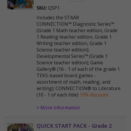
SKU:
QSP1
Includes the STAAR
CONNECTION™ Diagnostic Series™
(Grade 1 Math teacher edition, Grade
1 Reading teacher edition, Grade 1
Writing teacher edition, Grade 1
Science teacher edition);
Developmental Series™ (Grade 1
Science teacher edition); Game
Gallery® (16 - 1 of each of the grade 1
TEKS-based board games -
assortment of math, reading, and
writing); CONNECTION® to Literature
(10 - 1 of each title)
15% discount
>
More Information
QUICK START PACK - Grade 2