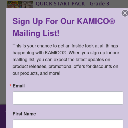
QUICK START PACK - Grade 3
Qty:
(0 in cart)
$
330.00
Sign Up For Our KAMICO®
SKU:
QSP3
Mailing List!
Includes the STAAR CONNECTION™
Diagnostic Series™ (Grade 3 Math
This is your chance to get an inside look at all things 
teacher edition, Grade 3 Reading
happening with KAMICO®. When you sign up for our 
Language Arts teacher edition);
mailing list, you can expect the latest updates on 
Developmental Series™ (Grade 3
Science teacher edition); Game
product releases, promotional offers for discounts on 
Gallery® (15 most popular grade 3
our products, and more!
TEKS-based board games -
assortment of math, reading, writing,
Email
and science); CONNECTION® to
Literature (8 - 1 of each title)
15%
discount
KAMICO
®
First Name
>
More Information
Instructional Media, Inc.