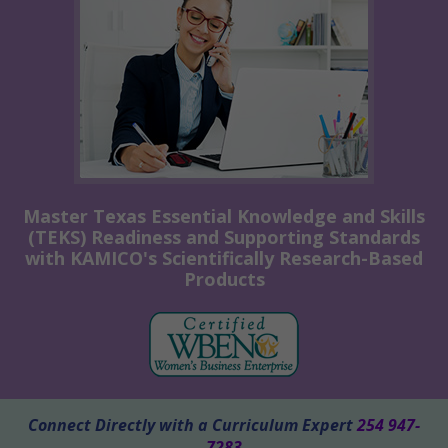
Master Texas Essential Knowledge and Skills
(TEKS) Readiness and Supporting Standards
with KAMICO's Scientifically Research-Based
Products
Connect Directly with a Curriculum Expert
254 947-
7283