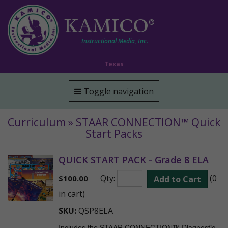
KAMICO
®
Instructional Media, Inc.
Texas
Toggle navigation
Curriculum » STAAR CONNECTION™ Quick
Start Packs
QUICK START PACK - Grade 8 ELA
Qty:
(0
$
100.00
Add to Cart
in cart)
SKU:
QSP8ELA
Includes the STAAR CONNECTION™ Diagnostic