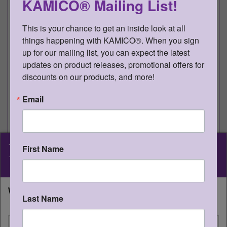
KAMICO® Mailing List!
STDI8RV2T
Gr 8 Reading v2 -
978-1-62426-
1
Teacher
696-6
This is your chance to get an inside look at all 
things happening with KAMICO®. When you sign 
STDI8WV4T
Gr 8 Writing v4 -
978-1-62426-
1
up for our mailing list, you can expect the latest 
Teacher
819-9
updates on product releases, promotional offers for 
discounts on our products, and more!
®
Game Gallery
Gr 8 Reading Games
Email
Item #
Game Title and TEKS
Qty
GG8RAA
Analogy Avalanche
1
KAMICO
2B Analogies
®
First Name
Instructional Media, Inc.
GG8RCCT
Context Caravan to Cairo
1
2B Words in Context
What state will you be shipping to?
Last Name
GG8RHWC
Hadrian’s Word Castle
1
I'm shipping to
2A Greek and Latin Roots and Affixes