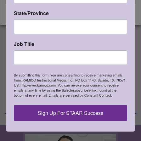
GG8RSB
Supporting Bridges
1
State/Province
CONTINUE
10D, Figure 19D Supporting
Responses by Referring to Relevant
Aspects of Text
Job Title
®
Game Gallery
Gr 8 Writing Games
Item #
Game Title and TEKS
Qty
By submitting this form, you are consenting to receive marketing emails
from: KAMICO Instructional Media, Inc., PO Box 1143, Salado, TX, 76571,
GG8WDT
Double Trouble
1
US, http://www.kamico.com. You can revoke your consent to receive
emails at any time by using the SafeUnsubscribe® link, found at the
14C, 14D, 19A, 19B, 19C Sentence
bottom of every email.
Emails are serviced by Constant Contact.
Construction: Avoiding Wordiness
Sign Up For STAAR Success