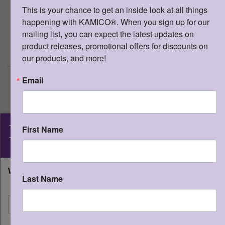
tarjetas flash
This is your chance to get an inside look at all things 
(TEKS 3/15D, 3/21A, 3/21B Puntuacion
happening with KAMICO®. When you sign up for our 
y mayusculas.)
mailing list, you can expect the latest updates on 
product releases, promotional offers for discounts on 
>
More Information
our products, and more!
Email
Game Gallery® - 5E - Vía a la
estación de ortografía correcta
Qty:
(0 in cart)
$
10.95
KAMICO
SKU:
SGG5EVAL
®
First Name
ISBN:
978-1-62426-649-2
Instructional Media, Inc.
Grade 5 Escritura Tablero de juego y
tarjetas flash
What state will you be shipping to?
Last Name
(TEKS 3/22A, 3/22B, 3/22D Ortografia.)
I'm shipping to
>
More Information