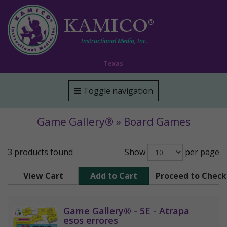
KAMICO
®
Instructional Media, Inc.
Texas
Toggle navigation
Game Gallery® » Board Games
3 products found
Show
per page
View Cart
Add to Cart
Proceed to Chec
Game Gallery® - 5E - Atrapa
esos errores