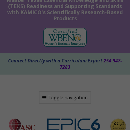
Master Texas Essential Knowledge and Skills
(TEKS) Readiness and Supporting Standards
with KAMICO's Scientifically Research-Based
Products
Connect Directly with a Curriculum Expert
254 947-
7283
Toggle navigation