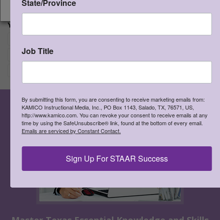
State/Province
CONTINUE
View Cart
Add to Cart
Proceed to Chec
YOUR CHOICES:
Re
Writing and Escritura
×
Job Title
Re
Grade 5
×
Re
Spanish
×
By submitting this form, you are consenting to receive marketing emails from:
KAMICO Instructional Media, Inc., PO Box 1143, Salado, TX, 76571, US,
http://www.kamico.com. You can revoke your consent to receive emails at any
time by using the SafeUnsubscribe® link, found at the bottom of every email.
Emails are serviced by Constant Contact.
Sign Up For STAAR Success