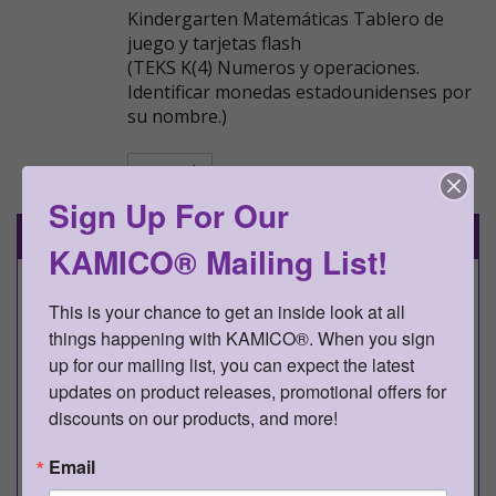
Kindergarten Matemáticas Tablero de
juego y tarjetas flash
(TEKS K(4) Numeros y operaciones.
Identificar monedas estadounidenses por
su nombre.)
Go Back
Sign Up For Our
Details
KAMICO® Mailing List!
This is your chance to get an inside look at all 
KAMICO® Instructional Media,
things happening with KAMICO®. When you sign 
Inc.
up for our mailing list, you can expect the latest 
Presents
updates on product releases, promotional offers for 
discounts on our products, and more!
Game Gallery®
Email
Kindergarten Matemáticas