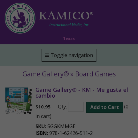
KAMICO
®
Instructional Media, Inc.
Texas
Toggle navigation
Game Gallery® » Board Games
Game Gallery® - KM - Me gusta el
cambio
Qty:
(0
$
10.95
Add to Cart
in cart)
SKU:
SGGKMMGE
ISBN:
978-1-62426-511-2