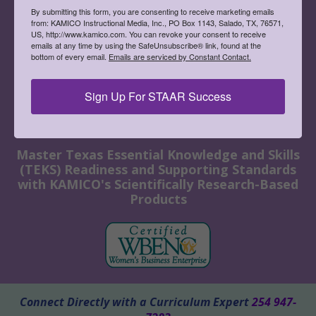
By submitting this form, you are consenting to receive marketing emails
from: KAMICO Instructional Media, Inc., PO Box 1143, Salado, TX, 76571,
US, http://www.kamico.com. You can revoke your consent to receive
emails at any time by using the SafeUnsubscribe® link, found at the
bottom of every email.
Emails are serviced by Constant Contact.
Sign Up For STAAR Success
Master Texas Essential Knowledge and Skills
(TEKS) Readiness and Supporting Standards
with KAMICO's Scientifically Research-Based
Products
Connect Directly with a Curriculum Expert
254 947-