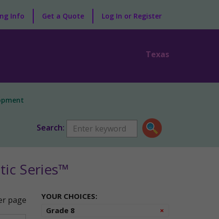
ng Info
Get a Quote
Log In or Register
Texas
lopment
Search:
ic Series™
YOUR CHOICES:
r page
Remove
Grade 8
×