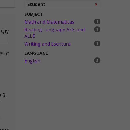
Remove
Student
×
SUBJECT
Math and Matematicas
1
Reading Language Arts and
1
Qty:
ALLE
Writing and Escritura
1
LANGUAGE
2SLO
English
3
e 8
r
d