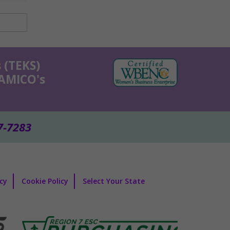
 (TEKS)
KAMICO's
7-7283
icy
Cookie Policy
Select Your State