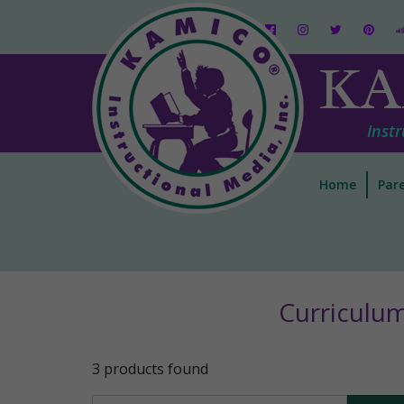
KA
Instr
Home
Pare
Curriculu
3 products found