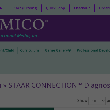
Cart (0 items)
Quick Shop
Checkout
Orderi
MICO
®
uctional Media, Inc.
nt/Child
Curriculum
Game Gallery®
Professional Deve
m » STAAR CONNECTION™ Diagnost
Show
pe