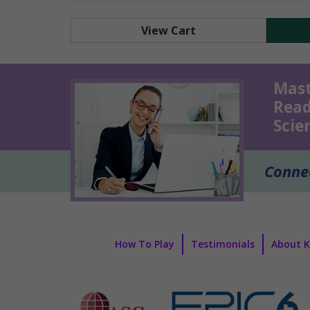
View Cart
Mast
Read
Scie
Connec
How To Play
Testimonials
About 