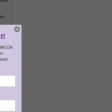
based
the
t!
AMICO®. 
n 
more!
Qty:
ASLO