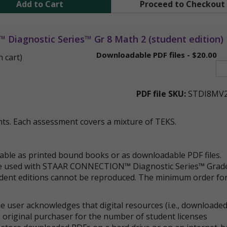
Add to Cart
Proceed to Checkout
iagnostic Series™ Gr 8 Math 2 (student edition)
Downloadable PDF files - $20.00
n cart)
PDF file SKU:
STDI8MV
ts. Each assessment covers a mixture of TEKS.
lable as printed bound books or as downloadable PDF files.
 be used with STAAR CONNECTION™ Diagnostic Series™ Grad
udent editions cannot be reproduced. The minimum order fo
 user acknowledges that digital resources (i.e., downloade
 original purchaser for the number of student licenses