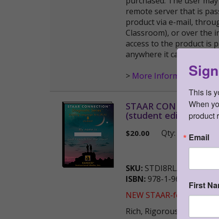
purchased. The user may 
remote server that is pas
product via e-mail, thro
Classroom), or over the i
access to the product is
anywhere it can be publi
Sign
>
More Information
This is 
When you 
STAAR CONNECTION™ D
(student edition)
product 
Qty:
(0 i
$
20.00
Email
SKU:
STDI8RLAS
ISBN:
978-1-963767-51-3
First N
NEW STAAR-formatted ver
Rich, Rigorous Assessmen