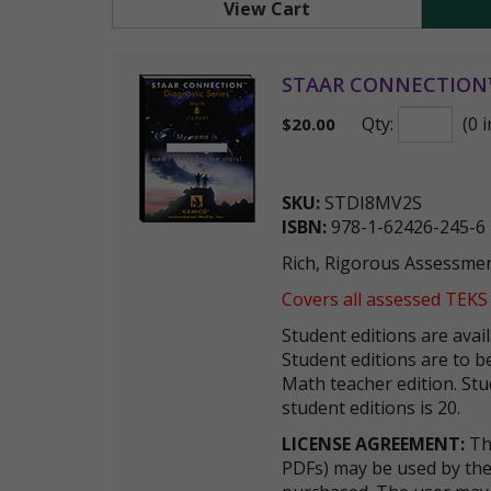
View Cart
STAAR CONNECTION™ D
Qty:
(0 i
$
20.00
SKU:
STDI8MV2S
ISBN:
978-1-62426-245-6
Rich, Rigorous Assessmen
Covers all assessed TEKS
Student editions are avai
Student editions are to
Math teacher edition. St
student editions is 20.
LICENSE AGREEMENT:
The
PDFs) may be used by the