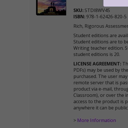
SKU:
STDI8WV4S
ISBN:
978-1-62426-820-5
Rich, Rigorous Assessmen
Student editions are avai
Student editions are to
Writing teacher edition.
student editions is 20.
LICENSE AGREEMENT:
The
PDFs) may be used by the
purchased. The user may 
remote server that is pas
product via e-mail, thro
Classroom), or over the i
access to the product is
anywhere it can be publi
>
More Information