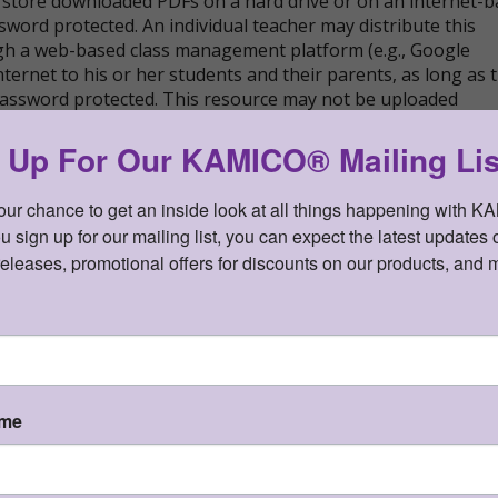
store downloaded PDFs on a hard drive or on an internet-
sword protected. An individual teacher may distribute this
ugh a web-based class management platform (e.g., Google
nternet to his or her students and their parents, as long as 
 password protected. This resource may not be uploaded
cly found and downloaded.
 Up For Our KAMICO® Mailing Lis
your chance to get an inside look at all things happening with K
sign up for our mailing list, you can expect the latest updates o
iagnostic Series™ Gr 8 Reading Language Arts
releases, promotional offers for discounts on our products, and 
Downloadable PDF files - $20.00
n cart)
PDF file SKU:
STDI8RL
ame
sion. Reading Language Arts (RLA) shipping now!
ts. Each assessment covers a mixture of TEKS.
®