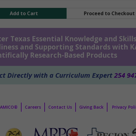
Add to Cart
Proceed to Checkout
er Texas Essential Knowledge and Skills
iness and Supporting Standards with 
ntifically Research-Based Products
t Directly with a Curriculum Expert
254 94
KAMICO®
Careers
Contact Us
Giving Back
Privacy Pol