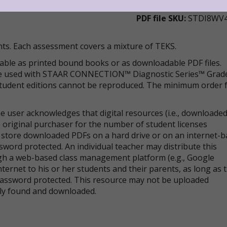
PDF file SKU:
STDI8WV
ts. Each assessment covers a mixture of TEKS.
lable as printed bound books or as downloadable PDF files.
 be used with STAAR CONNECTION™ Diagnostic Series™ Grad
 Student editions cannot be reproduced. The minimum order 
 user acknowledges that digital resources (i.e., downloade
 original purchaser for the number of student licenses
store downloaded PDFs on a hard drive or on an internet-
sword protected. An individual teacher may distribute this
ugh a web-based class management platform (e.g., Google
nternet to his or her students and their parents, as long as 
 password protected. This resource may not be uploaded
cly found and downloaded.