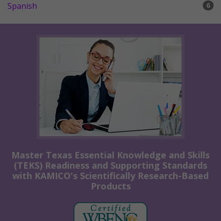
Spanish
6
Master Texas Essential Knowledge and Skills
(TEKS) Readiness and Supporting Standards
with KAMICO's Scientifically Research-Based
Products