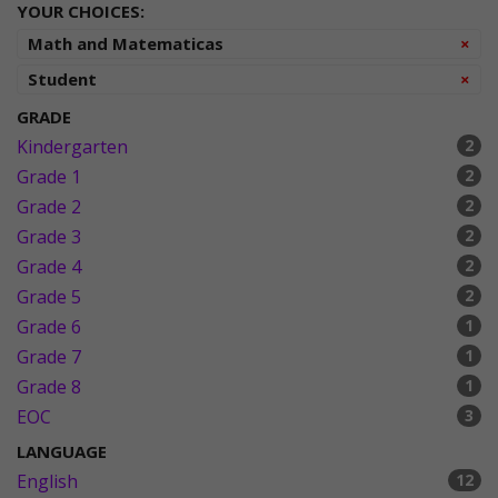
YOUR CHOICES:
Re
Math and Matematicas
×
Re
Student
×
GRADE
Kindergarten
2
Grade 1
2
Grade 2
2
Grade 3
2
Grade 4
2
Grade 5
2
Grade 6
1
Grade 7
1
Grade 8
1
EOC
3
LANGUAGE
English
12