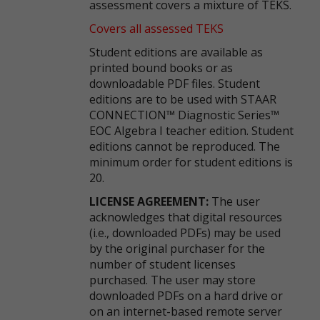
assessment covers a mixture of TEKS.
Covers all assessed TEKS
Student editions are available as
printed bound books or as
downloadable PDF files. Student
editions are to be used with STAAR
CONNECTION™ Diagnostic Series™
EOC Algebra I teacher edition. Student
editions cannot be reproduced. The
minimum order for student editions is
20.
LICENSE AGREEMENT:
The user
acknowledges that digital resources
(i.e., downloaded PDFs) may be used
by the original purchaser for the
number of student licenses
purchased. The user may store
downloaded PDFs on a hard drive or
on an internet-based remote server