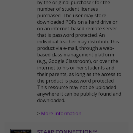
by the original purchaser for the
number of student licenses
purchased. The user may store
downloaded PDFs on a hard drive or
on an internet-based remote server
that is password protected. An
individual teacher may distribute this
product via e-mail, through a web-
based class management platform
(e.g., Google Classroom), or over the
internet to his or her students and
their parents, as long as the access to
the product is password protected.
This resource may not be uploaded
anywhere it can be publicly found and
downloaded.
>
More Information
STAAR CONNECTION™