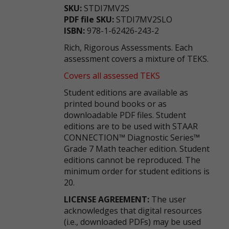
SKU:
STDI7MV2S
PDF file SKU:
STDI7MV2SLO
ISBN:
978-1-62426-243-2
Rich, Rigorous Assessments. Each
assessment covers a mixture of TEKS.
Covers all assessed TEKS
Student editions are available as
printed bound books or as
downloadable PDF files. Student
editions are to be used with STAAR
CONNECTION™ Diagnostic Series™
Grade 7 Math teacher edition. Student
editions cannot be reproduced. The
minimum order for student editions is
20.
LICENSE AGREEMENT:
The user
acknowledges that digital resources
(i.e., downloaded PDFs) may be used