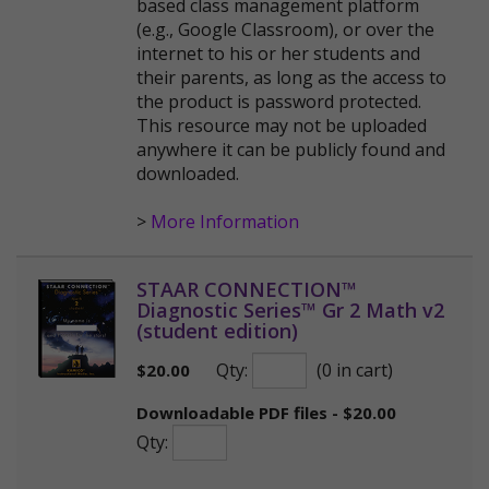
based class management platform
(e.g., Google Classroom), or over the
internet to his or her students and
their parents, as long as the access to
the product is password protected.
This resource may not be uploaded
anywhere it can be publicly found and
downloaded.
>
More Information
STAAR CONNECTION™
Diagnostic Series™ Gr 2 Math v2
(student edition)
Qty:
(0 in cart)
$
20.00
Downloadable PDF files - $20.00
Qty: