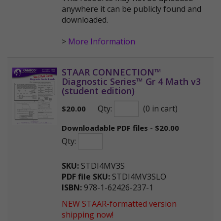
anywhere it can be publicly found and
downloaded.
>
More Information
STAAR CONNECTION™
Diagnostic Series™ Gr 4 Math v3
(student edition)
Qty:
(0 in cart)
$
20.00
Downloadable PDF files - $20.00
Qty:
SKU:
STDI4MV3S
PDF file SKU:
STDI4MV3SLO
ISBN:
978-1-62426-237-1
NEW STAAR-formatted version
shipping now!