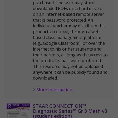
purchased. The user may store
downloaded PDFs on a hard drive or
on an internet-based remote server
that is password protected. An
individual teacher may distribute this
product via e-mail, through a web-
based class management platform
(e.g., Google Classroom), or over the
internet to his or her students and
their parents, as long as the access to
the product is password protected.
This resource may not be uploaded
anywhere it can be publicly found and
downloaded.
>
More Information
STAAR CONNECTION™
Diagnostic Series™ Gr 3 Math v3
(student edition)