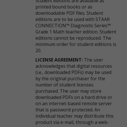
Student editions are available as
printed bound books or as
downloadable PDF files. Student
editions are to be used with STAAR
CONNECTION™ Diagnostic Series™
Grade 1 Math teacher edition. Student
editions cannot be reproduced. The
minimum order for student editions is
20.
LICENSE AGREEMENT:
The user
acknowledges that digital resources
(i.e., downloaded PDFs) may be used
by the original purchaser for the
number of student licenses
purchased. The user may store
downloaded PDFs on a hard drive or
on an internet-based remote server
that is password protected. An
individual teacher may distribute this
product via e-mail, through a web-