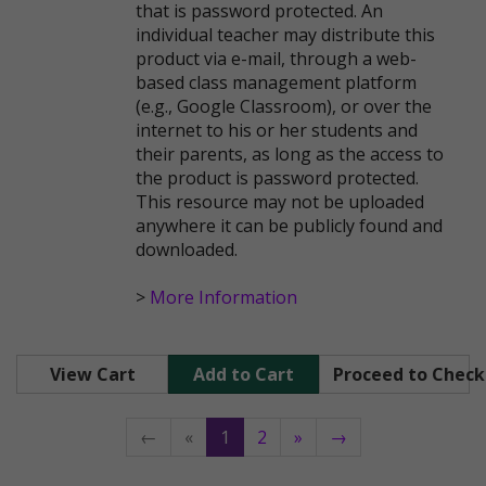
that is password protected. An
individual teacher may distribute this
product via e-mail, through a web-
based class management platform
(e.g., Google Classroom), or over the
internet to his or her students and
their parents, as long as the access to
the product is password protected.
This resource may not be uploaded
anywhere it can be publicly found and
downloaded.
>
More Information
View Cart
Add to Cart
Proceed to Chec
←
«
1
2
»
→