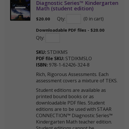
Diagnostic Series™ Kindergarten
Math (student edition)
Qty:
(0 in cart)
$
20.00
Downloadable PDF files - $20.00
Qty:
SKU:
STDIKMS
PDF file SKU:
STDIKMSLO
ISBN:
978-1-62426-324-8
Rich, Rigorous Assessments. Each
assessment covers a mixture of TEKS.
Student editions are available as
printed bound books or as
downloadable PDF files. Student
editions are to be used with STAAR
CONNECTION™ Diagnostic Series™
Kindergarten Math teacher edition.
Student editions cannot be