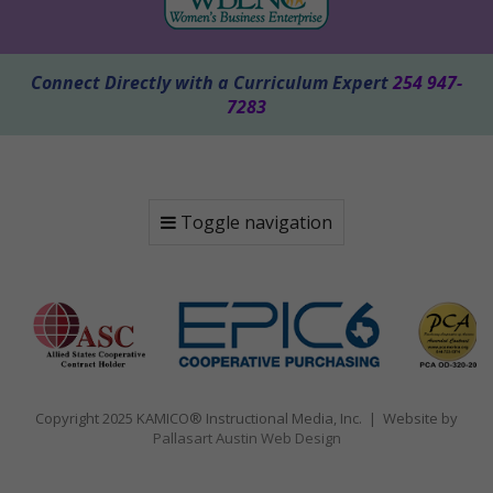
Connect Directly with a Curriculum Expert
254 947-
7283
Toggle navigation
Copyright 2025 KAMICO® Instructional Media, Inc. | Website by
Pallasart Austin Web Design