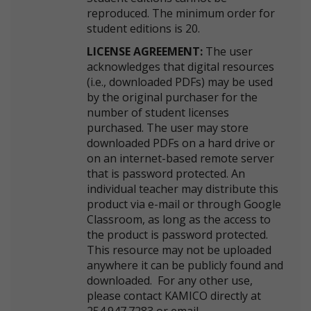
reproduced. The minimum order for
student editions is 20.
LICENSE AGREEMENT:
The user
acknowledges that digital resources
(i.e., downloaded PDFs) may be used
by the original purchaser for the
number of student licenses
purchased. The user may store
downloaded PDFs on a hard drive or
on an internet-based remote server
that is password protected. An
individual teacher may distribute this
product via e-mail or through Google
Classroom, as long as the access to
the product is password protected.
This resource may not be uploaded
anywhere it can be publicly found and
downloaded. For any other use,
please contact KAMICO directly at