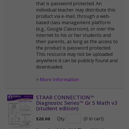
that is password protected. An
individual teacher may distribute this
product via e-mail, through a web-
based class management platform
(e.g., Google Classroom), or over the
internet to his or her students and
their parents, as long as the access to
the product is password protected.
This resource may not be uploaded
anywhere it can be publicly found and
downloaded.
>
More Information
STAAR CONNECTION™
Diagnostic Series™ Gr 5 Math v3
(student edition)
Qty:
(0 in cart)
$
20.00