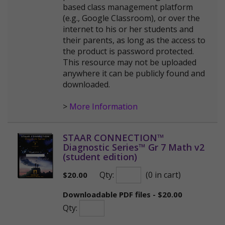
based class management platform
(e.g., Google Classroom), or over the
internet to his or her students and
their parents, as long as the access to
the product is password protected.
This resource may not be uploaded
anywhere it can be publicly found and
downloaded.
>
More Information
STAAR CONNECTION™
Diagnostic Series™ Gr 7 Math v2
(student edition)
Qty:
(0 in cart)
$
20.00
Downloadable PDF files - $20.00
Qty: