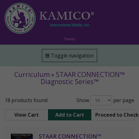
KAMICO
®
Instructional Media, Inc.
Texas
Toggle navigation
Curriculum » STAAR CONNECTION™
Diagnostic Series™
18 products found
Show
per page
View Cart
Add to Cart
Proceed to Chec
STAAR CONNECTION™