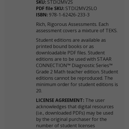
SKU:
STDI2MV2S
PDF file SKU:
STDI2MV2SLO
ISBN:
978-1-62426-233-3
Rich, Rigorous Assessments. Each
assessment covers a mixture of TEKS.
Student editions are available as
printed bound books or as
downloadable PDF files. Student
editions are to be used with STAAR
CONNECTION™ Diagnostic Series™
Grade 2 Math teacher edition. Student
editions cannot be reproduced. The
minimum order for student editions is
20.
LICENSE AGREEMENT:
The user
acknowledges that digital resources
(i.e., downloaded PDFs) may be used
by the original purchaser for the
number of student licenses