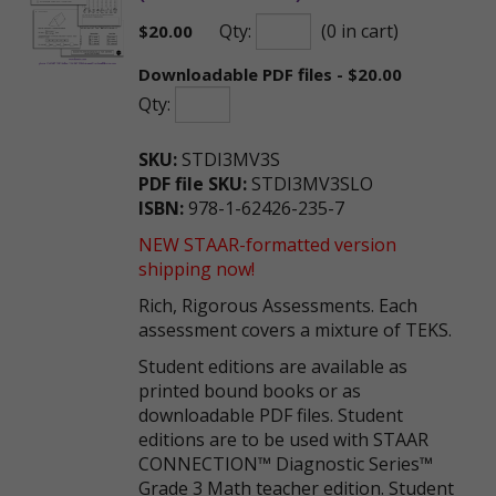
Qty:
(0 in cart)
$
20.00
Downloadable PDF files - $20.00
Qty:
SKU:
STDI3MV3S
PDF file SKU:
STDI3MV3SLO
ISBN:
978-1-62426-235-7
NEW STAAR-formatted version
shipping now!
Rich, Rigorous Assessments. Each
assessment covers a mixture of TEKS.
Student editions are available as
printed bound books or as
downloadable PDF files. Student
editions are to be used with STAAR
CONNECTION™ Diagnostic Series™
Grade 3 Math teacher edition. Student