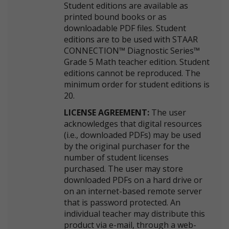
Student editions are available as
printed bound books or as
downloadable PDF files. Student
editions are to be used with STAAR
CONNECTION™ Diagnostic Series™
Grade 5 Math teacher edition. Student
editions cannot be reproduced. The
minimum order for student editions is
20.
LICENSE AGREEMENT:
The user
acknowledges that digital resources
(i.e., downloaded PDFs) may be used
by the original purchaser for the
number of student licenses
purchased. The user may store
downloaded PDFs on a hard drive or
on an internet-based remote server
that is password protected. An
individual teacher may distribute this
product via e-mail, through a web-