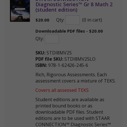
Diagnostic Series™ Gr 8 Math 2
(student edition)
Qty:
(0 in cart)
$
20.00
Downloadable PDF files - $20.00
Qty:
SKU:
STDI8MV2S
PDF file SKU:
STDI8MV2SLO
ISBN:
978-1-62426-245-6
Rich, Rigorous Assessments. Each
assessment covers a mixture of TEKS.
Covers all assessed TEKS
Student editions are available as
printed bound books or as
downloadable PDF files. Student
editions are to be used with STAAR
CONNECTION™ Diagnostic Series™