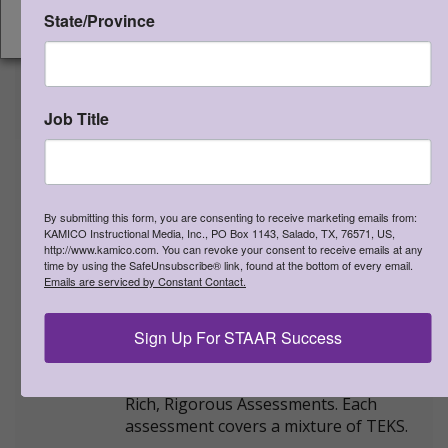
State/Province
>
More Information
CONTINUE
STAAR CONNECTION™
Diagnostic Series™ Gr 6 Math v3
Job Title
(student edition)
Qty:
(0 in cart)
$
20.00
Downloadable PDF files - $20.00
By submitting this form, you are consenting to receive marketing emails from:
Qty:
KAMICO Instructional Media, Inc., PO Box 1143, Salado, TX, 76571, US,
http://www.kamico.com. You can revoke your consent to receive emails at any
time by using the SafeUnsubscribe® link, found at the bottom of every email.
SKU:
STDI6MV3S
Emails are serviced by Constant Contact.
PDF file SKU:
STDI6MV3SLO
ISBN:
978-1-963767-55-1
Sign Up For STAAR Success
NEW STAAR-formatted version
shipping now!
Rich, Rigorous Assessments. Each
assessment covers a mixture of TEKS.