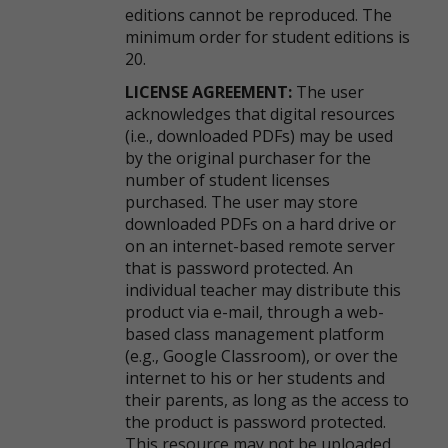
editions cannot be reproduced. The
minimum order for student editions is
20.
LICENSE AGREEMENT:
The user
acknowledges that digital resources
(i.e., downloaded PDFs) may be used
by the original purchaser for the
number of student licenses
purchased. The user may store
downloaded PDFs on a hard drive or
on an internet-based remote server
that is password protected. An
individual teacher may distribute this
product via e-mail, through a web-
based class management platform
(e.g., Google Classroom), or over the
internet to his or her students and
their parents, as long as the access to
the product is password protected.
This resource may not be uploaded