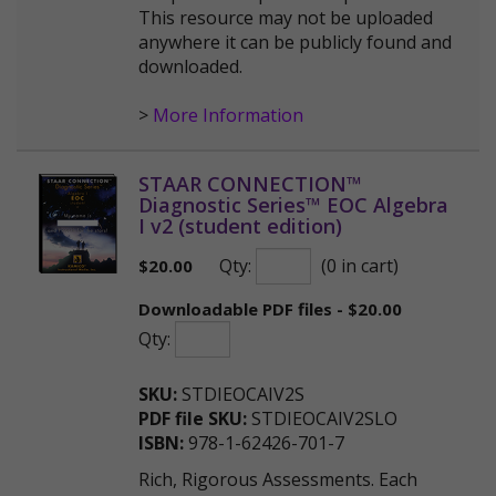
This resource may not be uploaded
anywhere it can be publicly found and
downloaded.
>
More Information
STAAR CONNECTION™
Diagnostic Series™ EOC Algebra
I v2 (student edition)
Qty:
(0 in cart)
$
20.00
Downloadable PDF files - $20.00
Qty:
SKU:
STDIEOCAIV2S
PDF file SKU:
STDIEOCAIV2SLO
ISBN:
978-1-62426-701-7
Rich, Rigorous Assessments. Each