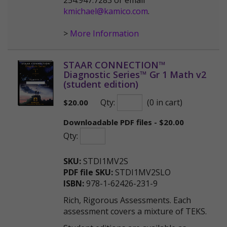
254.947.7283 or email
kmichael@kamico.com
.
>
More Information
STAAR CONNECTION™
Diagnostic Series™ Gr 1 Math v2
(student edition)
Qty:
(0 in cart)
$
20.00
Downloadable PDF files - $20.00
Qty:
SKU:
STDI1MV2S
PDF file SKU:
STDI1MV2SLO
ISBN:
978-1-62426-231-9
Rich, Rigorous Assessments. Each
assessment covers a mixture of TEKS.