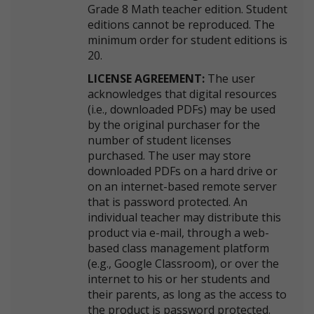
Grade 8 Math teacher edition. Student
editions cannot be reproduced. The
minimum order for student editions is
20.
LICENSE AGREEMENT:
The user
acknowledges that digital resources
(i.e., downloaded PDFs) may be used
by the original purchaser for the
number of student licenses
purchased. The user may store
downloaded PDFs on a hard drive or
on an internet-based remote server
that is password protected. An
individual teacher may distribute this
product via e-mail, through a web-
based class management platform
(e.g., Google Classroom), or over the
internet to his or her students and
their parents, as long as the access to
the product is password protected.