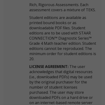
Rich, Rigorous Assessments. Each
assessment covers a mixture of TEKS.
Student editions are available as
printed bound books or as
downloadable PDF files. Student
editions are to be used with STAAR
CONNECTION™ Diagnostic Series™
Grade 4 Math teacher edition. Student
editions cannot be reproduced. The
minimum order for student editions is
20.
LICENSE AGREEMENT:
The user
acknowledges that digital resources
(i.e., downloaded PDFs) may be used
by the original purchaser for the
number of student licenses
purchased. The user may store
downloaded PDFs on a hard drive or
on an internet-based remote server