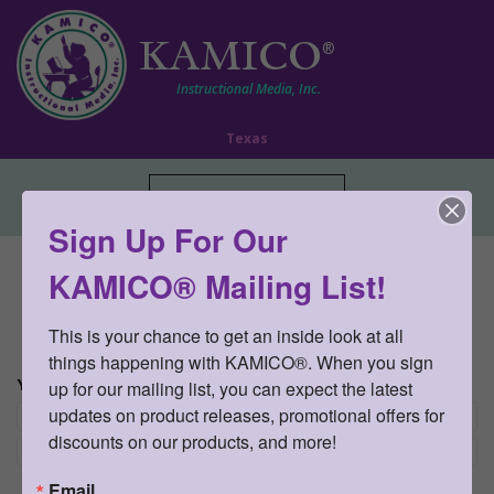
KAMICO
®
Instructional Media, Inc.
Texas
Toggle navigation
Sign Up For Our
Curriculum » STAAR CONNECTION™
KAMICO® Mailing List!
Diagnostic Series™
This is your chance to get an inside look at all 
There are no products matching the selection.
things happening with KAMICO®. When you sign 
YOUR CHOICES:
up for our mailing list, you can expect the latest 
updates on product releases, promotional offers for 
Re
Science and Ciencias
×
discounts on our products, and more!
Re
Spanish
×
Email