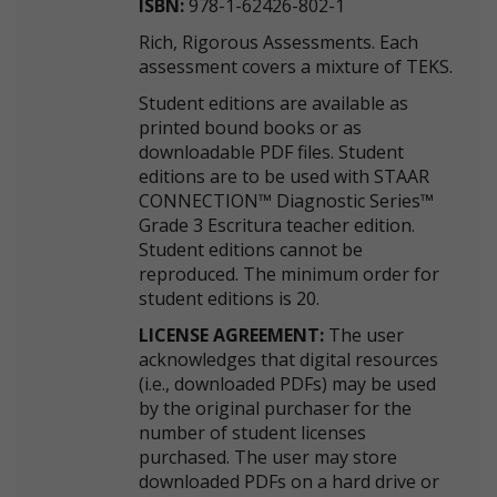
ISBN:
978-1-62426-802-1
Rich, Rigorous Assessments. Each
assessment covers a mixture of TEKS.
Student editions are available as
printed bound books or as
downloadable PDF files. Student
editions are to be used with STAAR
CONNECTION™ Diagnostic Series™
Grade 3 Escritura teacher edition.
Student editions cannot be
reproduced. The minimum order for
student editions is 20.
LICENSE AGREEMENT:
The user
acknowledges that digital resources
(i.e., downloaded PDFs) may be used
by the original purchaser for the
number of student licenses
purchased. The user may store
downloaded PDFs on a hard drive or