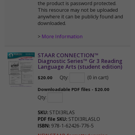
the product is password protected.
This resource may not be uploaded
anywhere it can be publicly found and
downloaded.
>
More Information
STAAR CONNECTION™
Diagnostic Series™ Gr 3 Reading
Language Arts (student edition)
Qty:
(0 in cart)
$
20.00
Downloadable PDF files - $20.00
Qty:
SKU:
STDI3RLAS
PDF file SKU:
STDI3RLASLO
ISBN:
978-1-62426-776-5