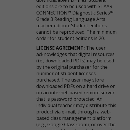
downloadable PDF files. Student
editions are to be used with STAAR
CONNECTION™ Diagnostic Series™
Grade 3 Reading Language Arts
teacher edition. Student editions
cannot be reproduced. The minimum
order for student editions is 20.
LICENSE AGREEMENT:
The user
acknowledges that digital resources
(i.e., downloaded PDFs) may be used
by the original purchaser for the
number of student licenses
purchased. The user may store
downloaded PDFs on a hard drive or
on an internet-based remote server
that is password protected. An
individual teacher may distribute this
product via e-mail, through a web-
based class management platform
(e.g., Google Classroom), or over the