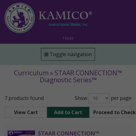
KAMICO
®
Instructional Media, Inc.
Texas
Toggle navigation
Curriculum » STAAR CONNECTION™
Diagnostic Series™
7 products found
Show
per page
View Cart
Add to Cart
Proceed to Chec
STAAR CONNECTION™