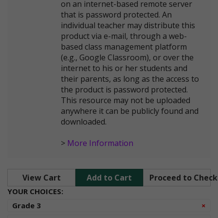
on an internet-based remote server
that is password protected. An
individual teacher may distribute this
product via e-mail, through a web-
based class management platform
(e.g., Google Classroom), or over the
internet to his or her students and
their parents, as long as the access to
the product is password protected.
This resource may not be uploaded
anywhere it can be publicly found and
downloaded.
>
More Information
View Cart
Add to Cart
Proceed to Chec
YOUR CHOICES:
Re
Grade 3
×