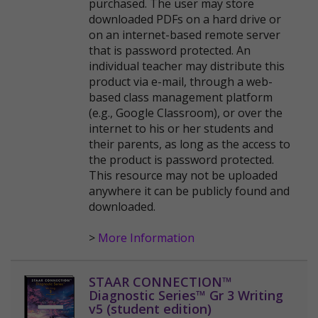
purchased. The user may store
downloaded PDFs on a hard drive or
on an internet-based remote server
that is password protected. An
individual teacher may distribute this
product via e-mail, through a web-
based class management platform
(e.g., Google Classroom), or over the
internet to his or her students and
their parents, as long as the access to
the product is password protected.
This resource may not be uploaded
anywhere it can be publicly found and
downloaded.
>
More Information
STAAR CONNECTION™
Diagnostic Series™ Gr 3 Writing
v5 (student edition)