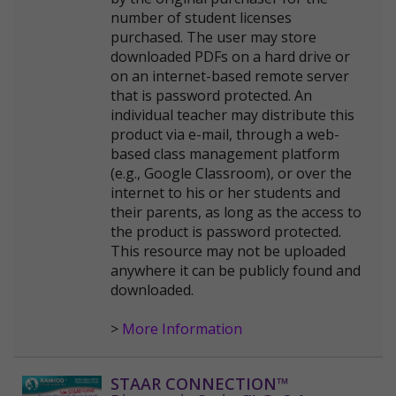
number of student licenses
purchased. The user may store
downloaded PDFs on a hard drive or
on an internet-based remote server
that is password protected. An
individual teacher may distribute this
product via e-mail, through a web-
based class management platform
(e.g., Google Classroom), or over the
internet to his or her students and
their parents, as long as the access to
the product is password protected.
This resource may not be uploaded
anywhere it can be publicly found and
downloaded.
>
More Information
STAAR CONNECTION™