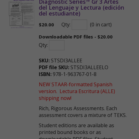
Diagnostic Series™ Gr 3 Artes
del Lenguaje y Lectura (edición
del estudiante)
Qty:
(0 in cart)
$
20.00
Downloadable PDF files - $20.00
Qty:
SKU:
STSDI3ALLEE
PDF file SKU:
STSDI3ALLEELO
ISBN:
978-1-963767-01-8
NEW STAAR-formatted Spanish
version. Lectura Escritura (ALLE)
shipping now!
Rich, Rigorous Assessments. Each
assessment covers a mixture of TEKS.
Student editions are available as
printed bound books or as