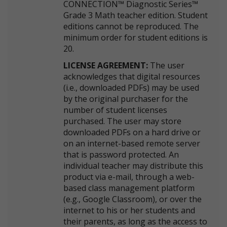
CONNECTION™ Diagnostic Series™
Grade 3 Math teacher edition. Student
editions cannot be reproduced. The
minimum order for student editions is
20.
LICENSE AGREEMENT:
The user
acknowledges that digital resources
(i.e., downloaded PDFs) may be used
by the original purchaser for the
number of student licenses
purchased. The user may store
downloaded PDFs on a hard drive or
on an internet-based remote server
that is password protected. An
individual teacher may distribute this
product via e-mail, through a web-
based class management platform
(e.g., Google Classroom), or over the
internet to his or her students and
their parents, as long as the access to