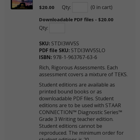
Qty:
(0 in cart)
$
20.00
Downloadable PDF files - $20.00
Qty:
SKU:
STDI3WV5S
PDF file SKU:
STDI3WV5SLO
ISBN:
978-1-963767-63-6
Rich, Rigorous Assessments. Each
assessment covers a mixture of TEKS.
Student editions are available as
printed bound books or as
downloadable PDF files. Student
editions are to be used with STAAR
CONNECTION™ Diagnostic Series™
Grade 3 Writing teacher edition.
Student editions cannot be
reproduced. The minimum order for
student editions is 20.