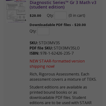
Diagnostic Series™ Gr 3 Math v3
(student edition)
Qty:
(0 in cart)
$
20.00
Downloadable PDF files - $20.00
Qty:
SKU:
STDI3MV3S
PDF file SKU:
STDI3MV3SLO
ISBN:
978-1-62426-235-7
NEW STAAR-formatted version
shipping now!
Rich, Rigorous Assessments. Each
assessment covers a mixture of TEKS.
Student editions are available as
printed bound books or as
downloadable PDF files. Student
editions are to be used with STAAR