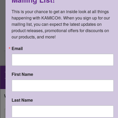
internet to his or her students and
their parents, as long as the access to
This is your chance to get an inside look at all things 
the product is password protected.
happening with KAMICO®. When you sign up for our 
This resource may not be uploaded
mailing list, you can expect the latest updates on 
anywhere it can be publicly found and
product releases, promotional offers for discounts on 
downloaded.
our products, and more!
>
More Information
Email
STAAR CONNECTION™
Diagnostic Series™ Gr 3
Matemáticas v3 (edición del
KAMICO
estudiante)
®
First Name
Qty:
(0 in cart)
$
20.00
Instructional Media, Inc.
Downloadable PDF files - $20.00
What state will you be shipping to?
Last Name
Qty:
I'm shipping to
SKU:
STSDI3MV3E