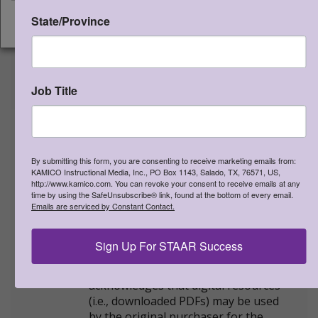
PDF file SKU:
STSDI3MV3ELO
ISBN:
978-1-963767-19-3
State/Province
CONTINUE
NEW STAAR-formatted version
shipping now!
Rich, Rigorous Assessments. Each
Job Title
assessment covers a mixture of TEKS.
Student editions are available as
printed bound books or as
downloadable PDF files. Student
By submitting this form, you are consenting to receive marketing emails from:
editions are to be used with STAAR
KAMICO Instructional Media, Inc., PO Box 1143, Salado, TX, 76571, US,
CONNECTION™ Diagnostic Series™
http://www.kamico.com. You can revoke your consent to receive emails at any
time by using the SafeUnsubscribe® link, found at the bottom of every email.
Grade 3 Matematicas teacher edition.
Emails are serviced by Constant Contact.
Student editions cannot be
reproduced. The minimum order for
Sign Up For STAAR Success
student editions is 20.
LICENSE AGREEMENT:
The user
acknowledges that digital resources
(i.e., downloaded PDFs) may be used
by the original purchaser for the