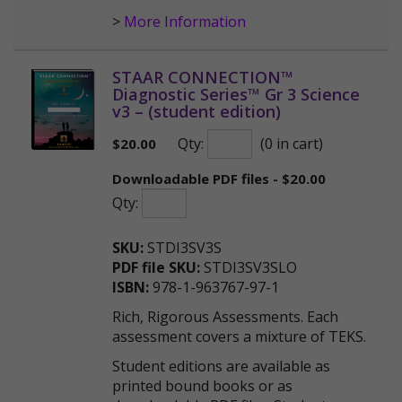
>
More Information
STAAR CONNECTION™
Diagnostic Series™ Gr 3 Science
v3 – (student edition)
Qty:
(0 in cart)
$
20.00
Downloadable PDF files - $20.00
Qty:
SKU:
STDI3SV3S
PDF file SKU:
STDI3SV3SLO
ISBN:
978-1-963767-97-1
Rich, Rigorous Assessments. Each
assessment covers a mixture of TEKS.
Student editions are available as
printed bound books or as