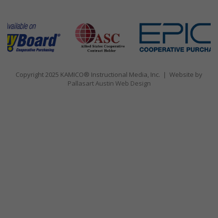
Copyright 2025 KAMICO® Instructional Media, Inc. | Website by
Pallasart Austin Web Design