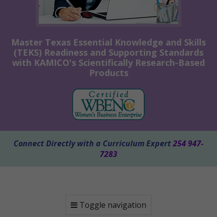
Master Texas Essential Knowledge and Skills
(TEKS) Readiness and Supporting Standards
with KAMICO's Scientifically Research-Based
Products
Connect Directly with a Curriculum Expert
254 947-
7283
Toggle navigation