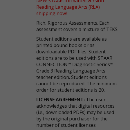
NEW STAAR-formatted version.
Reading Language Arts (RLA)
shipping now!
Rich, Rigorous Assessments. Each
assessment covers a mixture of TEKS.
Student editions are available as
printed bound books or as
downloadable PDF files. Student
editions are to be used with STAAR
CONNECTION™ Diagnostic Series™
Grade 3 Reading Language Arts
teacher edition. Student editions
cannot be reproduced. The minimum
order for student editions is 20.
LICENSE AGREEMENT:
The user
acknowledges that digital resources
(i.e., downloaded PDFs) may be used
by the original purchaser for the
number of student licenses