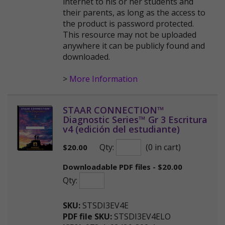
internet to his or her students and
their parents, as long as the access to
the product is password protected.
This resource may not be uploaded
anywhere it can be publicly found and
downloaded.
>
More Information
STAAR CONNECTION™
Diagnostic Series™ Gr 3 Escritura
v4 (edición del estudiante)
Qty:
(0 in cart)
$
20.00
Downloadable PDF files - $20.00
Qty:
SKU:
STSDI3EV4E
PDF file SKU:
STSDI3EV4ELO