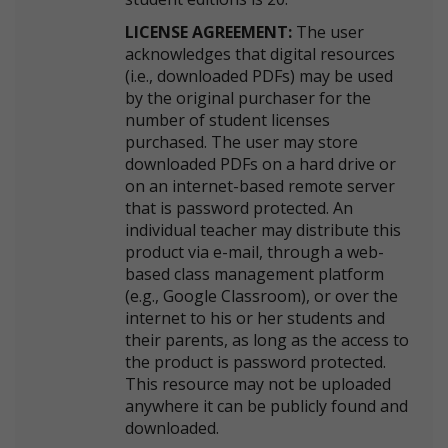
LICENSE AGREEMENT:
The user
acknowledges that digital resources
(i.e., downloaded PDFs) may be used
by the original purchaser for the
number of student licenses
purchased. The user may store
downloaded PDFs on a hard drive or
on an internet-based remote server
that is password protected. An
individual teacher may distribute this
product via e-mail, through a web-
based class management platform
(e.g., Google Classroom), or over the
internet to his or her students and
their parents, as long as the access to
the product is password protected.
This resource may not be uploaded
anywhere it can be publicly found and
downloaded.