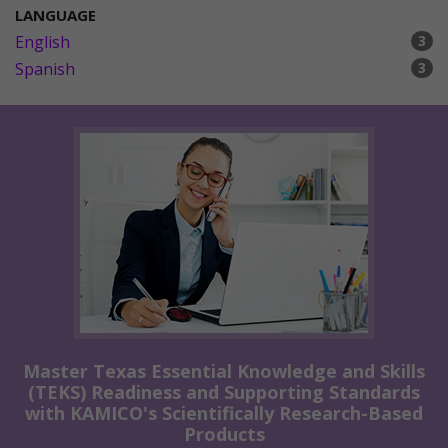
LANGUAGE
English
3
Spanish
3
Master Texas Essential Knowledge and Skills
(TEKS) Readiness and Supporting Standards
with KAMICO's Scientifically Research-Based
Products