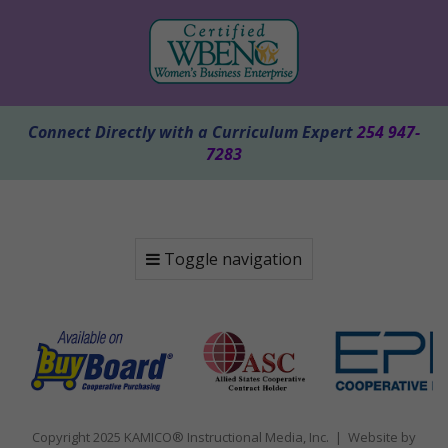
Connect Directly with a Curriculum Expert
254 947-
7283
Toggle navigation
Copyright 2025 KAMICO® Instructional Media, Inc. | Website by