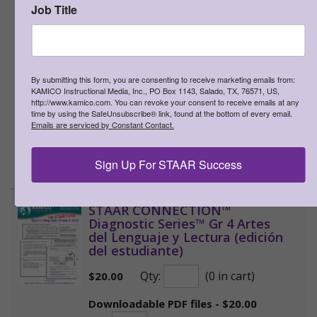
Job Title
product via e-mail, through a web-
based class management platform
(e.g., Google Classroom), or over the
internet to his or her students and
their parents, as long as the access to
By submitting this form, you are consenting to receive marketing emails from:
the product is password protected.
KAMICO Instructional Media, Inc., PO Box 1143, Salado, TX, 76571, US,
http://www.kamico.com. You can revoke your consent to receive emails at any
This resource may not be uploaded
time by using the SafeUnsubscribe® link, found at the bottom of every email.
anywhere it can be publicly found and
Emails are serviced by Constant Contact.
downloaded.
Sign Up For STAAR Success
>
More Information
STAAR CONNECTION™
Diagnostic Series™ Gr 4 Artes
del Lenguaje y Lectura (edición
del estudiante)
Qty:
(0 in cart)
$
20.00
Downloadable PDF files - $20.00