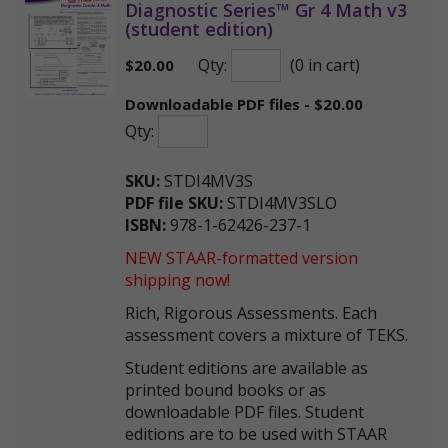
Diagnostic Series™ Gr 4 Math v3
(student edition)
Qty:
(0 in cart)
$
20.00
Downloadable PDF files - $20.00
Qty:
SKU:
STDI4MV3S
PDF file SKU:
STDI4MV3SLO
ISBN:
978-1-62426-237-1
NEW STAAR-formatted version
shipping now!
Rich, Rigorous Assessments. Each
assessment covers a mixture of TEKS.
Student editions are available as
printed bound books or as
downloadable PDF files. Student
editions are to be used with STAAR