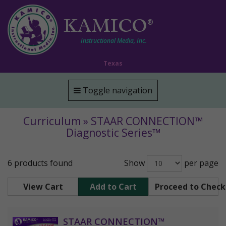
KAMICO
®
Instructional Media, Inc.
Texas
Toggle navigation
Curriculum » STAAR CONNECTION™
Diagnostic Series™
6 products found
Show
per page
View Cart
Add to Cart
Proceed to Chec
STAAR CONNECTION™