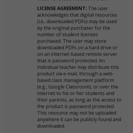
LICENSE AGREEMENT:
The user
acknowledges that digital resources
(i.e., downloaded PDFs) may be used
by the original purchaser for the
number of student licenses
purchased. The user may store
downloaded PDFs on a hard drive or
on an internet-based remote server
that is password protected. An
individual teacher may distribute this
product via e-mail, through a web-
based class management platform
(e.g., Google Classroom), or over the
internet to his or her students and
their parents, as long as the access to
the product is password protected.
This resource may not be uploaded
anywhere it can be publicly found and
downloaded.