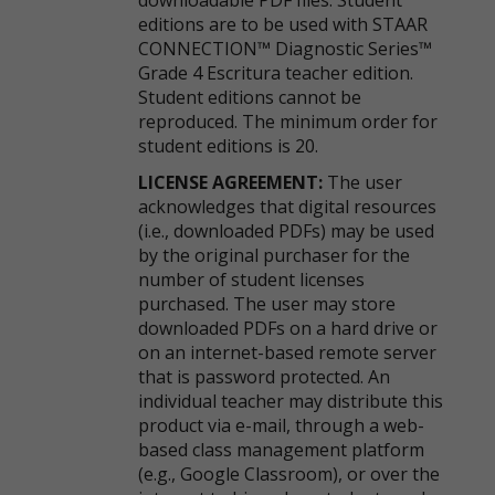
downloadable PDF files. Student
editions are to be used with STAAR
CONNECTION™ Diagnostic Series™
Grade 4 Escritura teacher edition.
Student editions cannot be
reproduced. The minimum order for
student editions is 20.
LICENSE AGREEMENT:
The user
acknowledges that digital resources
(i.e., downloaded PDFs) may be used
by the original purchaser for the
number of student licenses
purchased. The user may store
downloaded PDFs on a hard drive or
on an internet-based remote server
that is password protected. An
individual teacher may distribute this
product via e-mail, through a web-
based class management platform
(e.g., Google Classroom), or over the