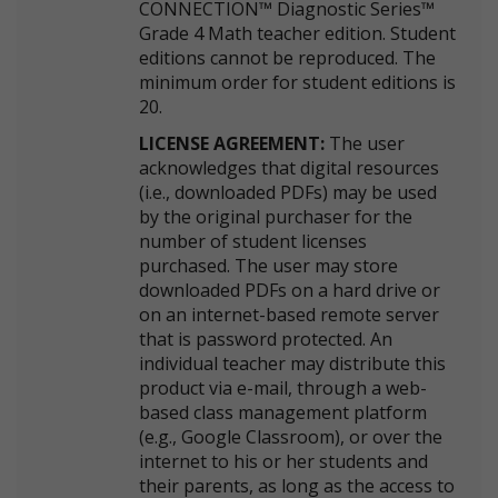
CONNECTION™ Diagnostic Series™
Grade 4 Math teacher edition. Student
editions cannot be reproduced. The
minimum order for student editions is
20.
LICENSE AGREEMENT:
The user
acknowledges that digital resources
(i.e., downloaded PDFs) may be used
by the original purchaser for the
number of student licenses
purchased. The user may store
downloaded PDFs on a hard drive or
on an internet-based remote server
that is password protected. An
individual teacher may distribute this
product via e-mail, through a web-
based class management platform
(e.g., Google Classroom), or over the
internet to his or her students and
their parents, as long as the access to