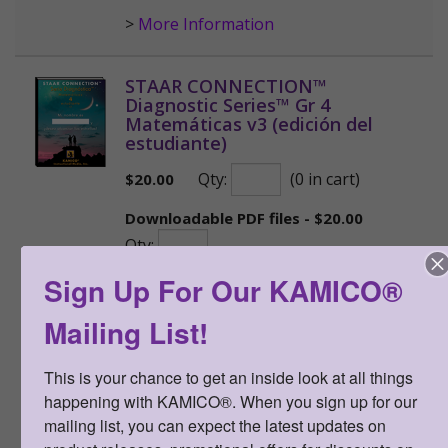
>
More Information
STAAR CONNECTION™
Diagnostic Series™ Gr 4
Matemáticas v3 (edición del
estudiante)
Qty:
(0 in cart)
$
20.00
Downloadable PDF files - $20.00
Qty:
Sign Up For Our KAMICO®
SKU:
STSDI4MV3E
PDF file SKU:
STSDI4MV3ELO
Mailing List!
ISBN:
978-1-963767-23-0
NEW STAAR-formatted version
This is your chance to get an inside look at all things 
shipping now!
happening with KAMICO®. When you sign up for our 
mailing list, you can expect the latest updates on 
Rich, Rigorous Assessments. Each