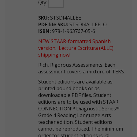
Qty:
SKU:
STSDI4ALLEE
PDF file SKU:
STSDI4ALLEELO
ISBN:
978-1-963767-05-6
NEW STAAR-formatted Spanish
version. Lectura Escritura (ALLE)
shipping now!
Rich, Rigorous Assessments. Each
assessment covers a mixture of TEKS.
Student editions are available as
printed bound books or as
downloadable PDF files. Student
editions are to be used with STAAR
CONNECTION™ Diagnostic Series™
Grade 4 Reading Language Arts
teacher edition. Student editions
cannot be reproduced. The minimum
order for student editions is 20.