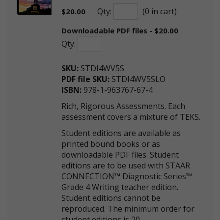
Qty:
(0 in cart)
$
20.00
Downloadable PDF files - $20.00
Qty:
SKU:
STDI4WV5S
PDF file SKU:
STDI4WV5SLO
ISBN:
978-1-963767-67-4
Rich, Rigorous Assessments. Each
assessment covers a mixture of TEKS.
Student editions are available as
printed bound books or as
downloadable PDF files. Student
editions are to be used with STAAR
CONNECTION™ Diagnostic Series™
Grade 4 Writing teacher edition.
Student editions cannot be
reproduced. The minimum order for
student editions is 20.