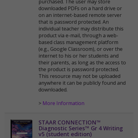
purchased. The user may store
downloaded PDFs on a hard drive or
on an internet-based remote server
that is password protected. An
individual teacher may distribute this
product via e-mail, through a web-
based class management platform
(e.g., Google Classroom), or over the
internet to his or her students and
their parents, as long as the access to
the product is password protected.
This resource may not be uploaded
anywhere it can be publicly found and
downloaded.
>
More Information
STAAR CONNECTION™
Diagnostic Series™ Gr 4 Writing
v5 (student edition)