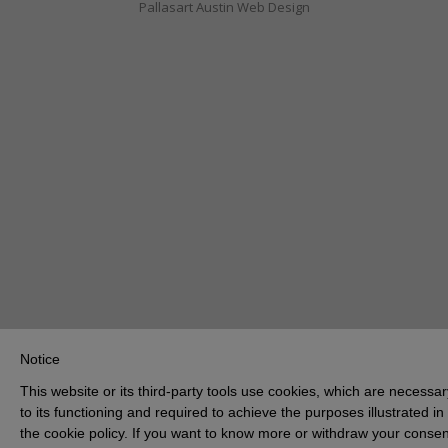
Pallasart Austin Web Design
Notice
This website or its third-party tools use cookies, which are necessar
to its functioning and required to achieve the purposes illustrated in
the cookie policy. If you want to know more or withdraw your consen