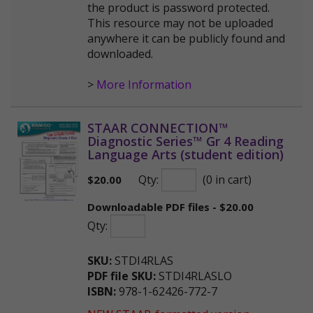
the product is password protected.
This resource may not be uploaded
anywhere it can be publicly found and
downloaded.
>
More Information
STAAR CONNECTION™
Diagnostic Series™ Gr 4 Reading
Language Arts (student edition)
Qty:
(0 in cart)
$
20.00
Downloadable PDF files - $20.00
Qty:
SKU:
STDI4RLAS
PDF file SKU:
STDI4RLASLO
ISBN:
978-1-62426-772-7