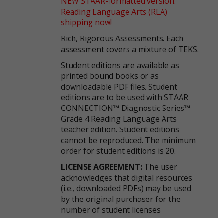
NEW STAAR-formatted version.
Reading Language Arts (RLA)
shipping now!
Rich, Rigorous Assessments. Each
assessment covers a mixture of TEKS.
Student editions are available as
printed bound books or as
downloadable PDF files. Student
editions are to be used with STAAR
CONNECTION™ Diagnostic Series™
Grade 4 Reading Language Arts
teacher edition. Student editions
cannot be reproduced. The minimum
order for student editions is 20.
LICENSE AGREEMENT:
The user
acknowledges that digital resources
(i.e., downloaded PDFs) may be used
by the original purchaser for the
number of student licenses