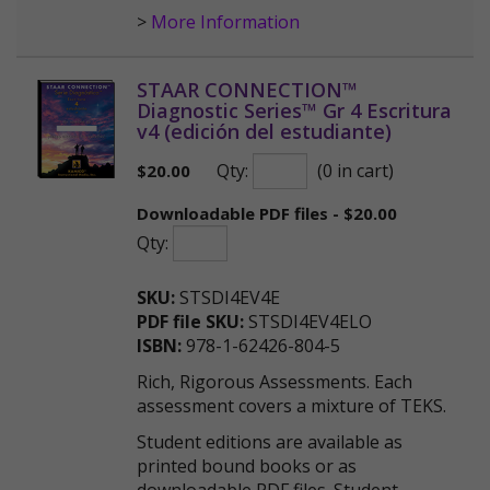
>
More Information
STAAR CONNECTION™
Diagnostic Series™ Gr 4 Escritura
v4 (edición del estudiante)
Qty:
(0 in cart)
$
20.00
Downloadable PDF files - $20.00
Qty:
SKU:
STSDI4EV4E
PDF file SKU:
STSDI4EV4ELO
ISBN:
978-1-62426-804-5
Rich, Rigorous Assessments. Each
assessment covers a mixture of TEKS.
Student editions are available as
printed bound books or as