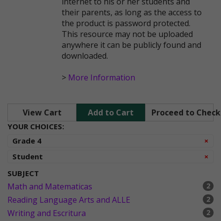
internet to his or her students and
their parents, as long as the access to
the product is password protected.
This resource may not be uploaded
anywhere it can be publicly found and
downloaded.
>
More Information
View Cart
Add to Cart
Proceed to Chec
YOUR CHOICES:
Re
Grade 4
×
Re
Student
×
SUBJECT
Math and Matematicas
2
Reading Language Arts and ALLE
2
Writing and Escritura
2