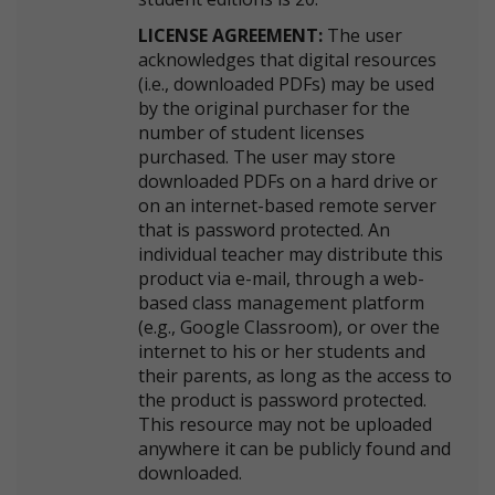
LICENSE AGREEMENT:
The user
acknowledges that digital resources
(i.e., downloaded PDFs) may be used
by the original purchaser for the
number of student licenses
purchased. The user may store
downloaded PDFs on a hard drive or
on an internet-based remote server
that is password protected. An
individual teacher may distribute this
product via e-mail, through a web-
based class management platform
(e.g., Google Classroom), or over the
internet to his or her students and
their parents, as long as the access to
the product is password protected.
This resource may not be uploaded
anywhere it can be publicly found and
downloaded.